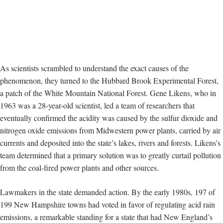
As scientists scrambled to understand the exact causes of the
phenomenon, they turned to the Hubbard Brook Experimental Forest,
a patch of the White Mountain National Forest. Gene Likens, who in
1963
was a 28-year-old scientist, led a team of researchers that
eventually confirmed the acidity was caused by the
sulfur dioxide and
nitrogen oxide emissions
from Midwestern power plants, carried by air
currents and deposited into the state’s lakes, rivers and forests.
Likens’s
team determined that a primary solution was to greatly curtail pollution
from the
coal-fired power plants and other sources.
Lawmakers in the state
demanded action. By the early 1980s, 197 of
199 New Hampshire towns had voted in favor of regulating acid rain
emissions, a remarkable standing for a state that had New England’s