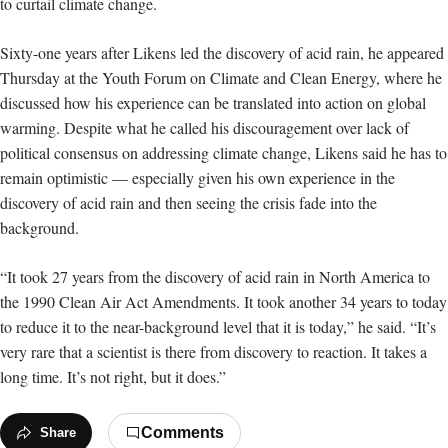
to curtail climate change.
Sixty-one years after Likens led the discovery of acid rain, he appeared
Thursday at the Youth Forum on Climate and Clean Energy, where he
discussed how his experience can be translated into action on global
warming. Despite what he called his discouragement over lack of
political
consensus on addressing climate change, Likens said he has to
remain optimistic — especially given his own experience in the
discovery of acid rain and then seeing the crisis fade into the
background.
“It took 27 years from the discovery of acid rain in North America to
the 1990 Clean Air Act Amendments. It took another 34 years to today
to reduce it to the near-background level that it is today,” he said. “It’s
very rare that a scientist is there from discovery to reaction. It takes a
long time. It’s not right, but it does.”
Comments
Share