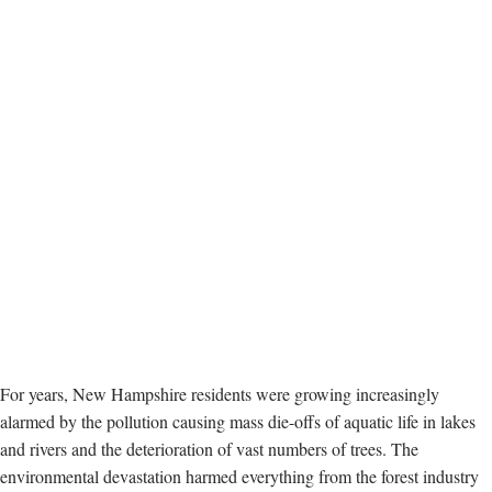
For years, New Hampshire residents were growing increasingly
alarmed by the pollution causing mass die-offs of aquatic life in lakes
and rivers and the deterioration of vast numbers of trees. The
environmental devastation harmed everything from the forest industry