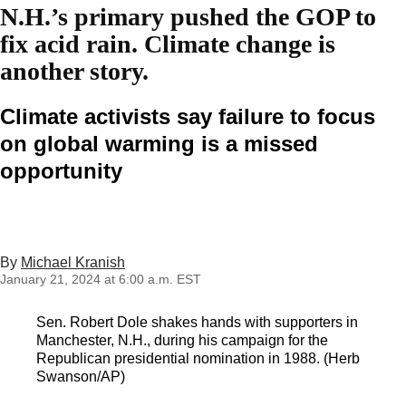
N.H.’s primary pushed the GOP to
fix acid rain. Climate change is
another story.
Climate activists say failure to focus
on global warming is a missed
opportunity
By
Michael Kranish
January 21, 2024 at 6:00 a.m. EST
Sen. Robert Dole shakes hands with supporters in
Manchester, N.H., during his campaign for the
Republican presidential nomination in 1988. (Herb
Swanson/AP)