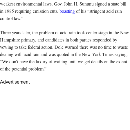
weakest environmental laws. Gov. John H. Sununu signed a state bill
in 1985 requiring emission cuts,
boasting
of his “stringent acid rain
control law.”
Three years later,
the problem of acid rain took center stage in the New
Hampshire primary, and candidates in both parties responded by
vowing to take federal action. Dole warned there was no time to waste
dealing with acid rain and was quoted in the New York Times saying,
“We don’t have the luxury of waiting until we get details on the extent
of the potential problem.”
Advertisement