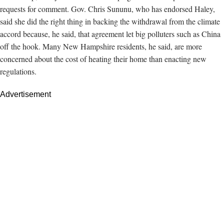
requests for comment. Gov. Chris Sununu, who has endorsed Haley,
said she
did the right thing in backing the withdrawal from the climate
accord because, he said, that agreement let big polluters such as China
off the hook. Many New Hampshire residents, he said, are more
concerned about the cost of heating their home than enacting new
regulations.
Advertisement