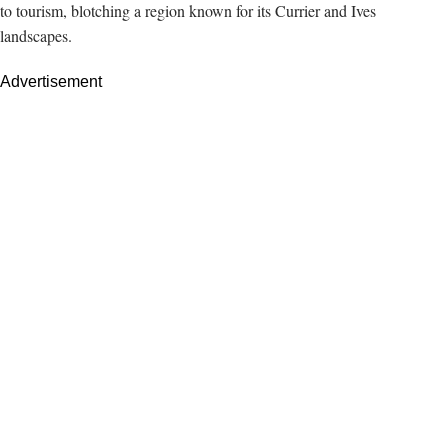
to tourism, blotching a region known for its Currier and Ives
landscapes.
Advertisement