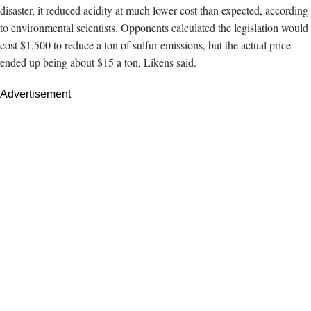
disaster, it reduced acidity at much lower cost than expected, according
to environmental scientists. Opponents calculated the legislation would
cost $1,500 to reduce a ton of sulfur emissions, but
the actual price
ended up being
about $15 a ton, Likens said.
Advertisement