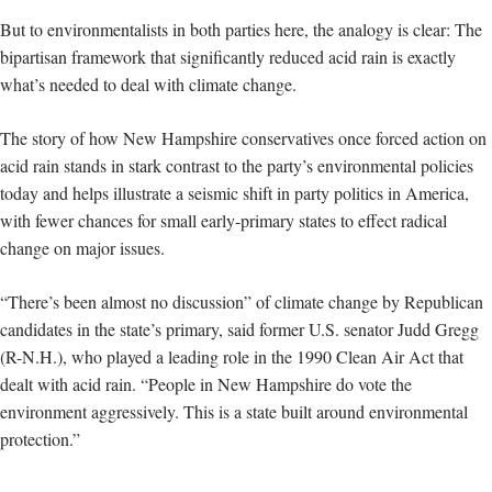
But to environmentalists in both parties here, the analogy is clear: The
bipartisan framework that significantly reduced acid rain is exactly
what’s needed to deal with climate change.
The story of how New Hampshire conservatives once forced action on
acid rain stands in stark contrast to the party’s environmental policies
today and helps illustrate a seismic shift in party politics in America,
with fewer chances for small early-primary states to effect radical
change on major issues.
“There’s been almost no discussion” of climate change by Republican
candidates in the state’s primary, said former U.S. senator Judd Gregg
(R-N.H.), who played a leading role in the 1990 Clean Air Act that
dealt with acid rain. “People in New Hampshire do vote the
environment aggressively. This is a state built around environmental
protection.”