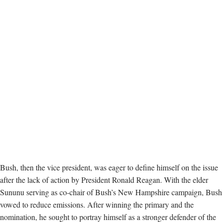
Bush, then the vice president, was eager to define himself on the issue
after the lack of action by President Ronald Reagan. With the elder
Sununu serving as co-chair of Bush’s New Hampshire campaign, Bush
vowed to reduce emissions. After winning the primary and the
nomination, he sought to portray himself as a stronger defender of the