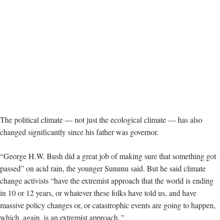
The political climate — not just the ecological climate — has also
changed significantly since his father was governor.
“George H.W. Bush did a great job of making sure that something got
passed” on acid rain, the younger Sununu said. But he said climate
change activists “have the extremist approach that the world is ending
in 10 or 12 years, or whatever these folks have told us, and have
massive policy changes or, or catastrophic events are going to happen,
which, again, is an extremist approach.
”