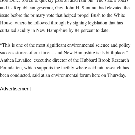
and its Republican governor, Gov. John H. Sununu, had elevated the
issue
before the primary vote that helped propel Bush to the White
House, where he followed through by signing legislation that has
curtailed acidity in New Hampshire by 84 percent to date.
“This is one of the most significant environmental science and policy
success stories of our time ... and New Hampshire is its birthplace,”
Anthea Lavallee, executive director of the Hubbard Brook Research
Foundation, which supports the facility where
acid rain research has
been conducted, said at an environmental forum here on Thursday.
Advertisement