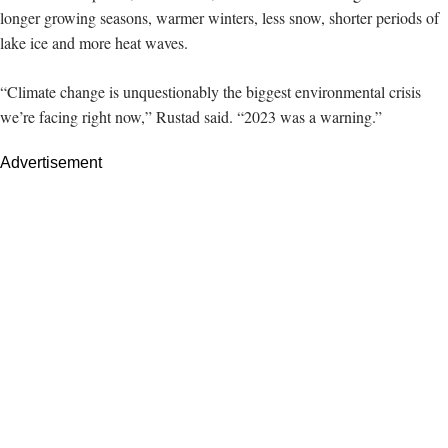
longer growing seasons, warmer winters, less snow, shorter periods of
lake ice and more heat waves.
“Climate change is unquestionably the biggest environmental crisis
we’re facing right now,” Rustad said. “2023 was a warning.”
Advertisement