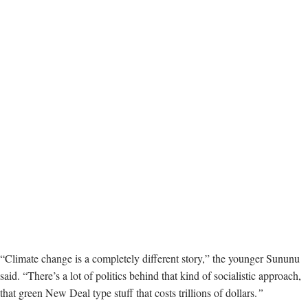
“Climate change is a completely different story,” the younger Sununu
said. “There’s a lot of politics behind that kind of socialistic approach,
that green New Deal type stuff that costs trillions of dollars.
”