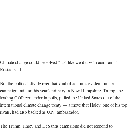
Climate change could be solved “just like we did with acid rain,”
Rustad said.
But the political divide over that kind of action is evident on the
campaign trail for this year’s primary in New Hampshire. Trump, the
leading GOP contender in polls, pulled the United States out of the
international climate change treaty — a move that Haley, one of his top
rivals, had also backed as U.N. ambassador.
The Trump, Haley and DeSantis campaigns did not respond to