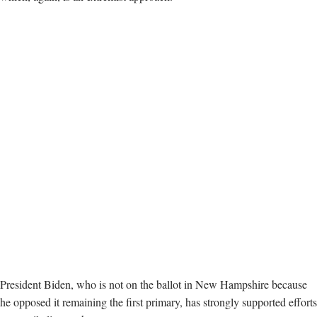
President Biden, who is not on the ballot in New Hampshire because
he opposed it remaining the first primary, has strongly supported efforts