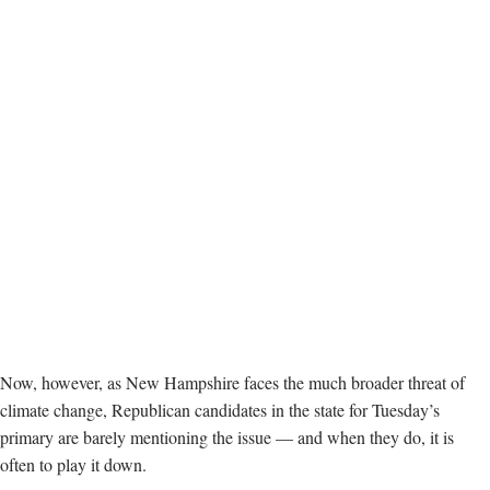
Now, however, as New Hampshire faces the much broader threat of
climate change, Republican candidates in the state for Tuesday’s
primary are barely mentioning the issue — and when they do, it is
often to play it down.