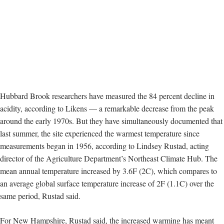
Hubbard Brook researchers have measured the 84 percent decline in
acidity, according to Likens — a remarkable decrease from the peak
around the early 1970s. But
they have simultaneously documented that
last summer, the site experienced the warmest temperature since
measurements began in 1956, according to Lindsey Rustad, acting
director of the Agriculture Department’s Northeast Climate Hub. The
mean annual temperature increased by 3.6F (2C), which compares to
an average global surface temperature increase of 2F (1.1C) over the
same period, Rustad said.
For New Hampshire, Rustad said, the increased warming has meant