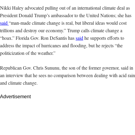
Nikki
Haley advocated pulling out of an international climate deal as
President Donald Trump’s ambassador to the United Nations; she has
said
“man-made climate change is real, but liberal ideas would cost
trillions and destroy our economy.” Trump calls climate change a
“hoax.” Florida Gov. Ron DeSantis has
said
he supports efforts to
address the impact of hurricanes and flooding, but he rejects “the
politicization of the weather.”
Republican Gov. Chris Sununu, the son of the former governor, said in
an interview that he sees no comparison between dealing with acid rain
and climate change.
Advertisement