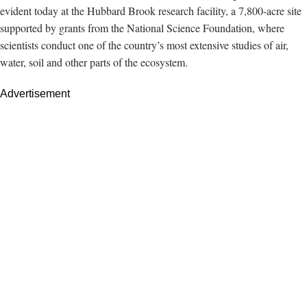
evident today
at the Hubbard Brook research facility, a 7,800-acre site
supported by grants from the National Science Foundation, where
scientists conduct one of the country’s most extensive studies of air,
water, soil and other parts of the ecosystem.
Advertisement