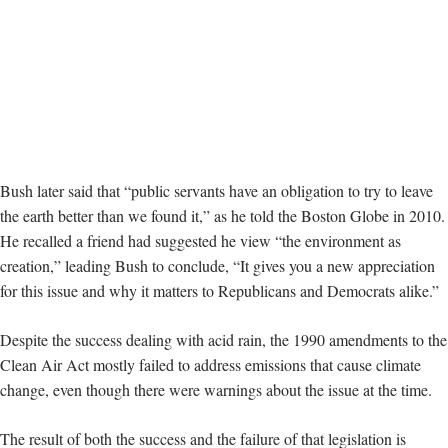
Bush later said that “public servants have an obligation to try to leave
the earth better than we found it,” as he told the Boston Globe in 2010.
He recalled a friend had suggested he view “the environment as
creation,” leading Bush to conclude, “It gives you a new appreciation
for this issue and why it matters to Republicans and Democrats alike.”
Despite the success dealing with acid rain, the 1990 amendments to the
Clean Air Act mostly failed to address emissions that cause climate
change, even though there were warnings about the issue at the time.
The result of both the success and the failure of that legislation is