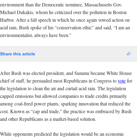
environment than the Democratic nominee, Massachusetts Gov.
Michael Dukakis, whom he criticized over the pollution in Boston
Harbor. After a fall speech in which he once again vowed action on
acid rain, Bush spoke of his “conservation ethic” and said, “I am an
environmentalist, always have been.”
Share this article
After Bush was elected president, and Sununu became White House
chief of staff, he persuaded most Republicans in Congress to
vote
for
the legislation to clean the air and curtail acid rain. The legislation
capped emissions but allowed companies to trade credits primarily
among coal-fired power plants, sparking innovation that reduced the
cost. Known as “cap and trade,” the practice was embraced by Bush
and other Republicans as a market-based solution.
While opponents predicted the legislation would be an economic