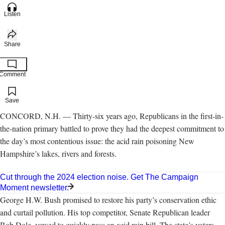
Listen
Share
Comment
Add to your saved stories
Save
CONCORD, N.H. — Thirty-six years ago, Republicans in the first-in-
the-nation primary battled to prove they had the deepest commitment to
the day’s most contentious issue: the acid rain poisoning New
Hampshire’s lakes, rivers and forests.
Cut through the 2024 election noise. Get The Campaign
Moment newsletter.
George H.W. Bush promised to restore his party’s conservation ethic
and curtail pollution. His top competitor, Senate Republican leader
Bob Dole, vowed to quickly pass an acid rain bill. The state’s voters