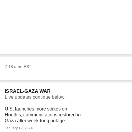
7:18 a.m. EST
ISRAEL-GAZA WAR
Live updates continue below
U.S. launches more strikes on
Houthis; communications restored in
Gaza after week-long outage
January 19, 2024