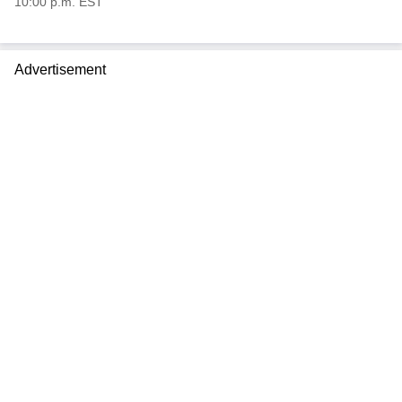
10:00 p.m. EST
Advertisement