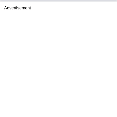
Advertisement