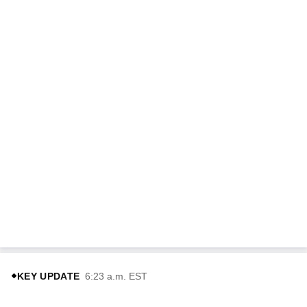
KEY UPDATE
6:23 a.m. EST