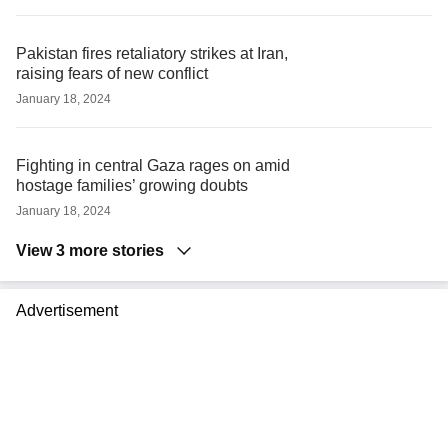
Pakistan fires retaliatory strikes at Iran,
raising fears of new conflict
January 18, 2024
Fighting in central Gaza rages on amid
hostage families’ growing doubts
January 18, 2024
View 3 more stories
Advertisement