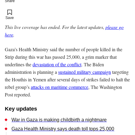
Share
Add to your saved stories
Save
This live coverage has ended. For the latest updates,
please go
here
.
Gaza’s Health Ministry said the number of people killed in the
Strip during this war has passed 25,000, a grim marker that
underlines the
devastation of the conflict
. The Biden
administration is planning a
sustained military campaign
targeting
the Houthis in Yemen after several days of strikes failed to halt the
rebel group’s
attacks on maritime commerce
, The Washington
Post reported.
Key updates
War in Gaza is making childbirth a nightmare
Gaza Health Ministry says death toll tops 25,000