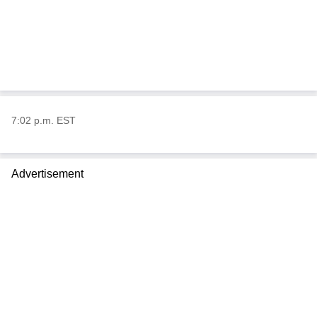
7:02 p.m. EST
Advertisement