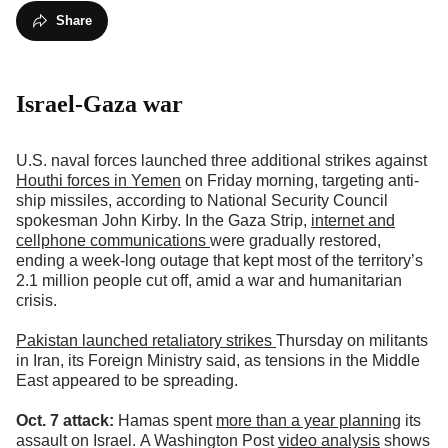
Share
Israel-Gaza war
U.S. naval forces launched three additional strikes against
Houthi forces in Yemen
on Friday morning, targeting anti-
ship missiles, according to National Security Council
spokesman John Kirby. In the Gaza Strip,
internet and
cellphone communications
were gradually restored,
ending a week-long outage that kept most of the territory’s
2.1 million people cut off, amid a war and humanitarian
crisis.
Pakistan launched retaliatory strikes
Thursday on militants
in Iran, its Foreign Ministry said, as tensions in the Middle
East appeared to be spreading.
Oct. 7 attack:
Hamas spent
more than a year planning
its
assault on Israel.
A Washington Post
video analysis
shows