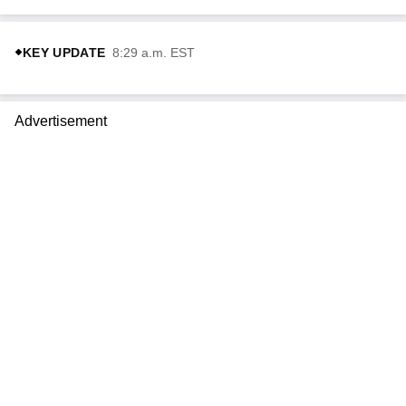
KEY UPDATE
8:29 a.m. EST
Advertisement