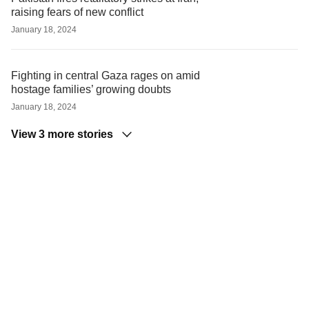
raising fears of new conflict
January 18, 2024
Fighting in central Gaza rages on amid
hostage families’ growing doubts
January 18, 2024
View 3 more stories