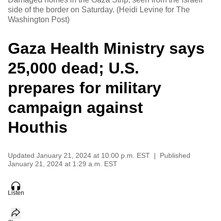
side of the border on Saturday. (Heidi Levine for The
Washington Post)
Gaza Health Ministry says
25,000 dead; U.S.
prepares for military
campaign against
Houthis
Updated
January 21, 2024 at 10:00 p.m. EST
|
Published
January 21, 2024 at 1:29 a.m. EST
Listen