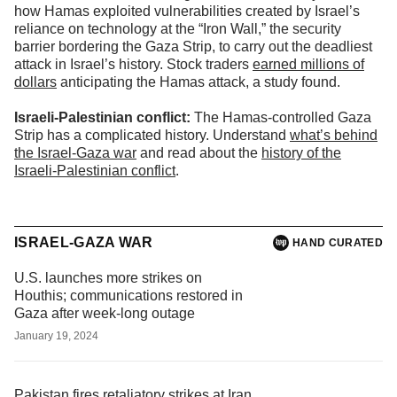
how Hamas exploited vulnerabilities created by Israel’s
reliance on technology at the “Iron Wall,” the security
barrier bordering the Gaza Strip, to carry out the deadliest
attack in Israel’s history. Stock traders
earned millions of
dollars
anticipating the Hamas attack, a study found.
Israeli-Palestinian conflict:
The Hamas-controlled Gaza
Strip has a complicated history. Understand
what’s behind
the Israel-Gaza war
and read about the
history of the
Israeli-Palestinian conflict
.
ISRAEL-GAZA WAR
HAND CURATED
U.S. launches more strikes on
Houthis; communications restored in
Gaza after week-long outage
January 19, 2024
Pakistan fires retaliatory strikes at Iran,