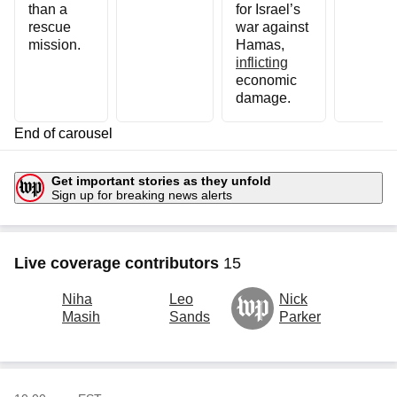
than a
for Israel’s
rescue
war against
mission.
Hamas,
inflicting
economic
damage.
End of carousel
Get important stories
as they unfold
Sign up for breaking news alerts
Live coverage contributors
15
Niha
Leo
Nick
A
Wp logo
Masih
Sands
Parker
H