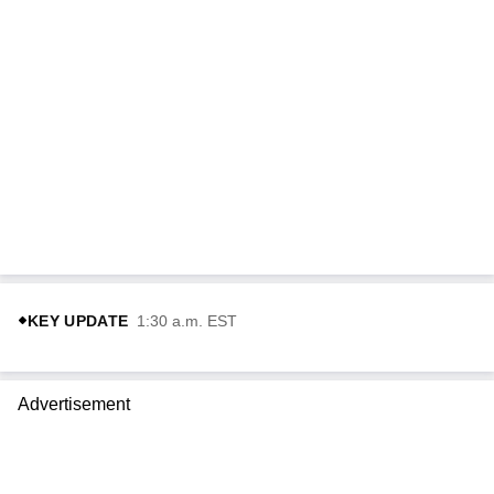
KEY UPDATE
1:30 a.m. EST
Advertisement