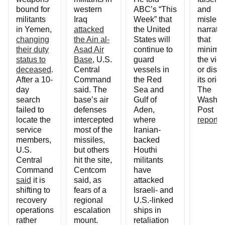
bound for
western
ABC’s “This
and
militants
Iraq
Week” that
mislead
in Yemen,
attacked
the United
narrati
changing
the Ain al-
States will
that
their duty
Asad Air
continue to
minimi
status to
Base
, U.S.
guard
the vio
deceased
.
Central
vessels in
or disp
After a 10-
Command
the Red
its origi
day
said. The
Sea and
The
search
base’s air
Gulf of
Washin
failed to
defenses
Aden,
Post
locate the
intercepted
where
reports
.
service
most of the
Iranian-
members,
missiles,
backed
U.S.
but others
Houthi
Central
hit the site,
militants
Command
Centcom
have
said
it is
said, as
attacked
shifting to
fears of a
Israeli- and
recovery
regional
U.S.-linked
operations
escalation
ships in
rather
mount.
retaliation