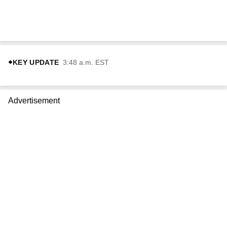
KEY UPDATE
3:48 a.m. EST
Advertisement