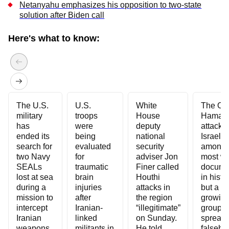
Netanyahu emphasizes his opposition to two-state
solution after Biden call
Skip to end of carousel
Here's what to know:
The U.S.
U.S.
White
The Oct
military
troops
House
Hamas
has
were
deputy
attack 
ended its
being
national
Israel is
search for
evaluated
security
among 
two Navy
for
adviser Jon
most we
SEALs
traumatic
Finer called
docume
lost at sea
brain
Houthi
in histor
during a
injuries
attacks in
but a
mission to
after
the region
growin
intercept
Iranian-
“illegitimate”
group i
Iranian
linked
on Sunday.
spread
weapons
militants in
He told
falseho