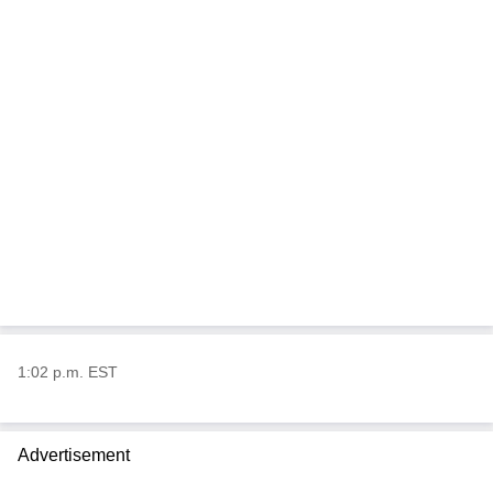
1:02 p.m. EST
Advertisement