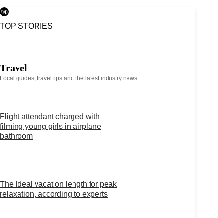
TOP STORIES
Travel
Local guides, travel tips and the latest industry news
Flight attendant charged with
filming young girls in airplane
bathroom
The ideal vacation length for peak
relaxation, according to experts