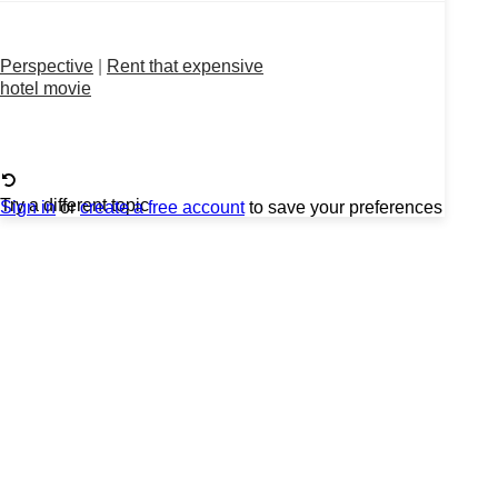
Perspective
|
Rent that expensive
hotel movie
Try a different topic
Sign in
or
create a free account
to save your preferences