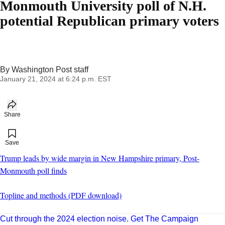
Monmouth University poll of N.H.
potential Republican primary voters
By
Washington Post staff
January 21, 2024 at 6:24 p.m. EST
Share
Add to your saved stories
Save
Trump leads by wide margin in New Hampshire primary, Post-
Monmouth poll finds
Topline and methods (PDF download)
Cut through the 2024 election noise. Get The Campaign