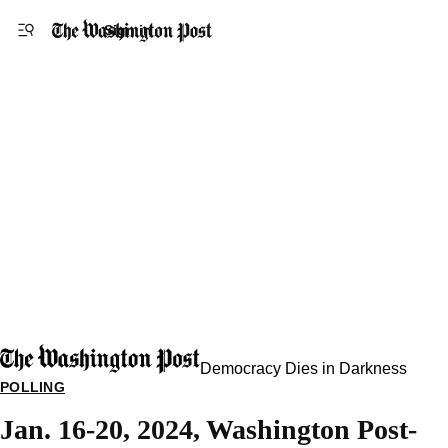
Accessibility statement
Skip to main content
Sign in
Democracy Dies in Darkness
POLLING
Jan. 16-20, 2024, Washington Post-