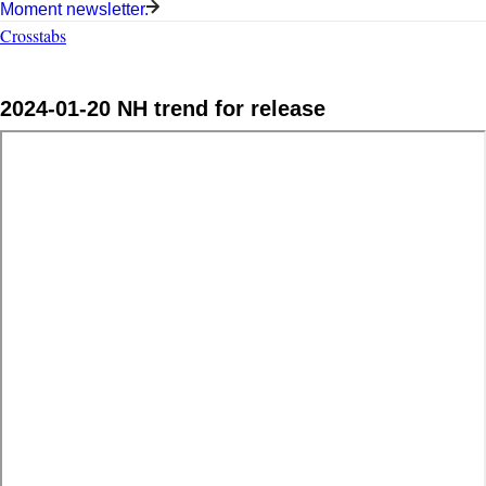
Moment newsletter.
Crosstabs
2024-01-20 NH trend for release