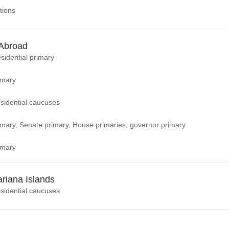
tions
Abroad
sidential primary
imary
sidential caucuses
rimary, Senate primary, House primaries, governor primary
imary
riana Islands
sidential caucuses