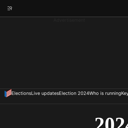
Advertisement
Elections
Live updates
Election 2024
Who is running
Key
202