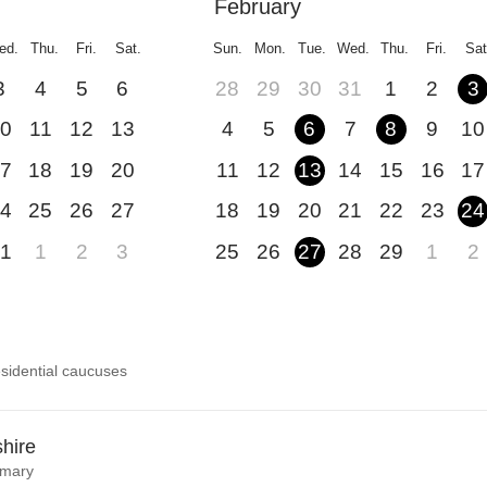
February
ed.
Thu.
Fri.
Sat.
Sun.
Mon.
Tue.
Wed.
Thu.
Fri.
Sat
3
4
5
6
28
29
30
31
1
2
3
0
11
12
13
4
5
6
7
8
9
10
7
18
19
20
11
12
13
14
15
16
17
4
25
26
27
18
19
20
21
22
23
24
1
1
2
3
25
26
27
28
29
1
2
sidential caucuses
hire
imary