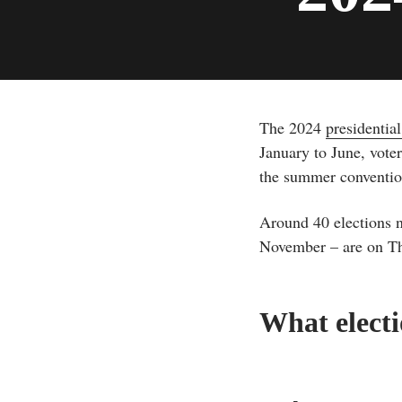
The 2024
presidentia
January to June, voter
the summer conventions
Around 40 elections ni
November – are on The
What electi