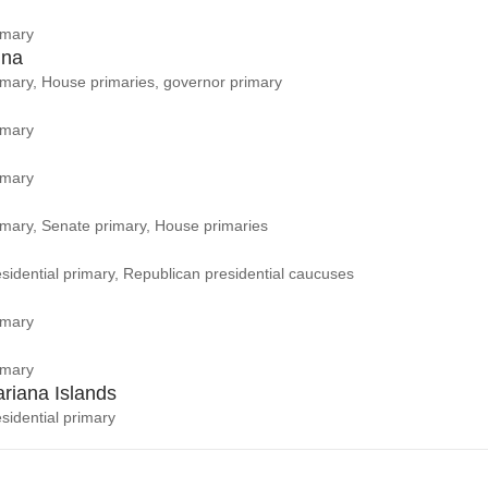
imary
ina
rimary, House primaries, governor primary
imary
imary
rimary, Senate primary, House primaries
sidential primary, Republican presidential caucuses
imary
imary
riana Islands
sidential primary