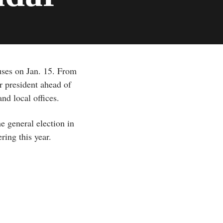
uses on Jan. 15. From
or president ahead of
nd local offices.
e general election in
ring this year.