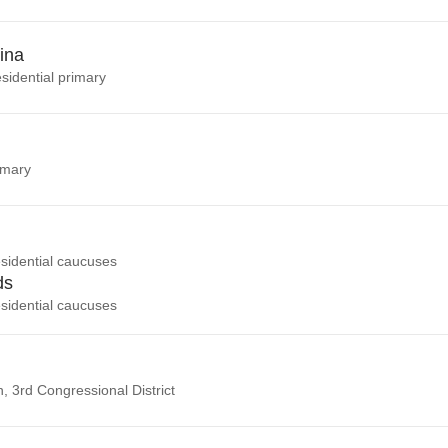
ina
sidential primary
imary
sidential caucuses
ds
sidential caucuses
n, 3rd Congressional District