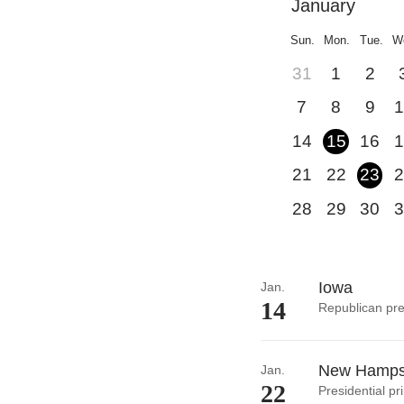
January
Sun.
Mon.
Tue.
W
31
1
2
7
8
9
1
14
15
16
1
21
22
23
2
28
29
30
3
Iowa
Jan.
14
Republican pre
New Hamps
Jan.
22
Presidential pr