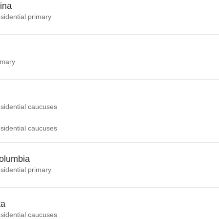
ina
sidential primary
imary
sidential caucuses
sidential caucuses
Columbia
sidential primary
ta
sidential caucuses