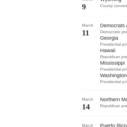
9
County conven
Democrats 
March
11
Democratic pre
Georgia
Presidential pr
Hawaii
Republican pre
Mississippi
Presidential p
Washington
Presidential pr
Northern Ma
March
14
Republican pre
Puerto Rico
March