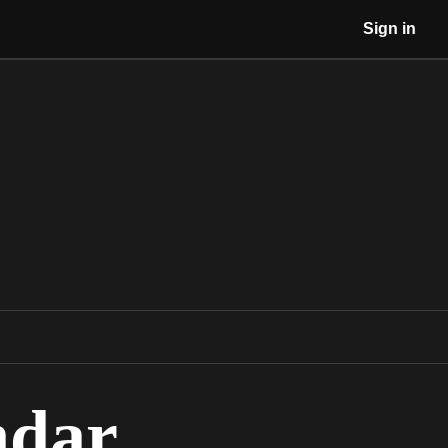
Sign in
ndar