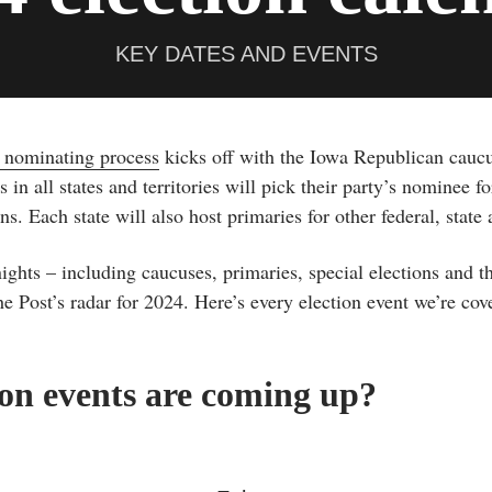
KEY DATES AND EVENTS
l nominating process
kicks off with the Iowa Republican cauc
s in all states and territories will pick their party’s nominee f
. Each state will also host primaries for other federal, state a
ghts – including caucuses, primaries, special elections and th
 Post’s radar for 2024. Here’s every election event we’re cove
on events are coming up?