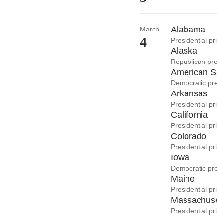
Alabama
March
4
Presidential p
Alaska
Republican pre
American 
Democratic pre
Arkansas
Presidential p
California
Presidential p
Colorado
Presidential pr
Iowa
Democratic pre
Maine
Presidential pr
Massachuse
Presidential pr