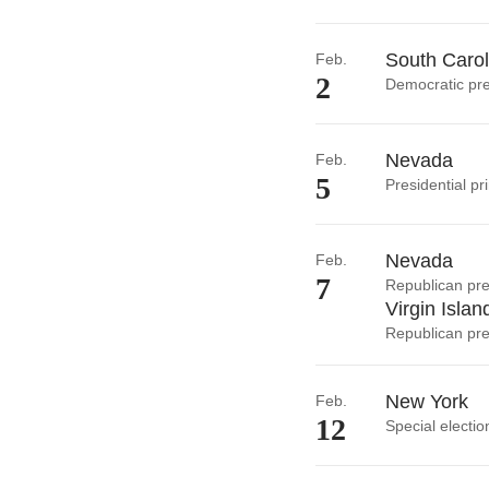
South Carol
Feb.
2
Democratic pre
Nevada
Feb.
5
Presidential pr
Nevada
Feb.
7
Republican pre
Virgin Islan
Republican pre
New York
Feb.
12
Special electio