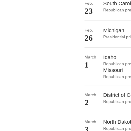
South Carol
Feb.
23
Republican pre
Michigan
Feb.
26
Presidential pr
Idaho
March
1
Republican pre
Missouri
Republican pre
District of 
March
2
Republican pre
North Dako
March
3
Republican pre