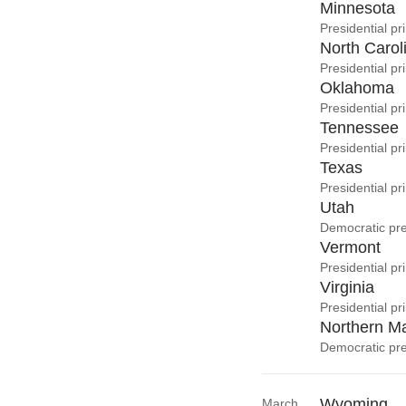
Minnesota
Presidential pr
North Carol
Presidential p
Oklahoma
Presidential pr
Tennessee
Presidential pr
Texas
Presidential p
Utah
Democratic pre
Vermont
Presidential pr
Virginia
Presidential pr
Northern Ma
Democratic pre
Wyoming
March