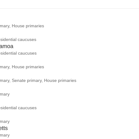
rimary, House primaries
sidential caucuses
Samoa
sidential caucuses
rimary, House primaries
rimary, Senate primary, House primaries
imary
sidential caucuses
imary
tts
imary