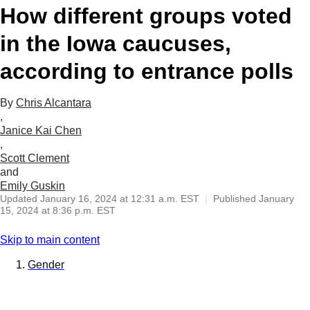
How different groups voted
in the Iowa caucuses,
according to entrance polls
By
Chris Alcantara
,
Janice Kai Chen
,
Scott Clement
and
Emily Guskin
Updated
January 16, 2024 at 12:31 a.m. EST
|
Published
January
15, 2024 at 8:36 p.m. EST
Skip to main content
Gender