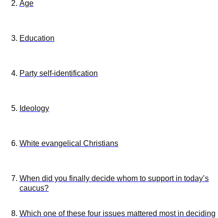
Age
Education
Party self-identification
Ideology
White evangelical Christians
When did you finally decide whom to support in today’s
caucus?
Which one of these four issues mattered most in deciding