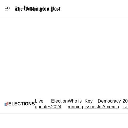
Accessibility statement
Skip to main content
Sign in
Live
Election
Who is
Key
Democracy
20
ELECTIONS
updates
2024
running
issues
In America
ca