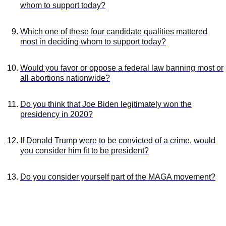
whom to support today?
Which one of these four candidate qualities mattered
most in deciding whom to support today?
Would you favor or oppose a federal law banning most or
all abortions nationwide?
Do you think that Joe Biden legitimately won the
presidency in 2020?
If Donald Trump were to be convicted of a crime, would
you consider him fit to be president?
Do you consider yourself part of the MAGA movement?