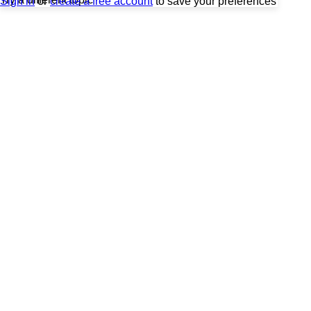
Sign in
or
create a free account
to save your preferences