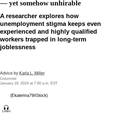
— yet somehow unhirable
A researcher explores how
unemployment stigma keeps even
experienced and highly qualified
workers trapped in long-term
joblessness
Advice by
Karla L. Miller
Columnist
January 18, 2024 at 7:00 a.m. EST
(Ekaterina79/iStock)
Listen