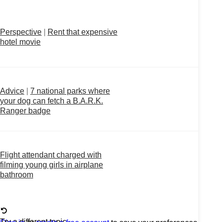
Perspective
|
Rent that expensive
hotel movie
Advice
|
7 national parks where
your dog can fetch a B.A.R.K.
Ranger badge
Flight attendant charged with
filming young girls in airplane
bathroom
Try a different topic