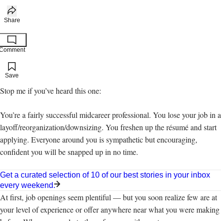
Share
Comment
Add to your saved stories
Save
Stop me if you’ve heard this one:
You’re a fairly successful midcareer professional. You lose your job in a
layoff/reorganization/downsizing. You freshen up the résumé and start
applying. Everyone around you is sympathetic but encouraging,
confident you will be snapped up in no time.
Get a curated selection of 10 of our best stories in your inbox
every weekend.
At first, job openings seem plentiful — but you soon realize few are at
your level of experience or offer anywhere near what you were making