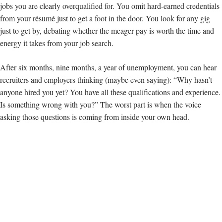
jobs you are clearly overqualified for. You omit hard-earned credentials
from your résumé just to get a foot in the door. You look for any gig
just to get by, debating whether the meager pay is worth the time and
energy it takes from your job search.
After six months, nine months, a year of unemployment, you can hear
recruiters and employers thinking (maybe even saying): “Why hasn’t
anyone hired you yet? You have all these qualifications and experience.
Is something wrong with you?” The worst part is when the voice
asking those questions is coming from inside your own head.