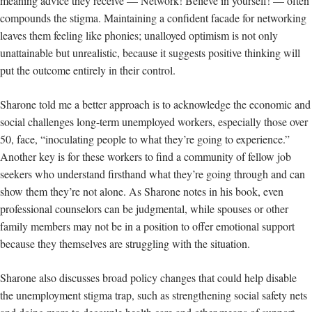
meaning advice they receive — Network! Believe in yourself! — often
compounds the stigma. Maintaining a confident facade for networking
leaves them feeling like phonies; unalloyed optimism is not only
unattainable but unrealistic, because it suggests
positive thinking will
put the outcome entirely in their control.
Sharone told me a better approach is to acknowledge the economic and
social challenges long-term unemployed workers, especially those over
50, face, “inoculating people to what they’re going to experience.”
Another key is for these workers to find a community of fellow job
seekers who understand firsthand what they’re going through and can
show them they’re not alone. As Sharone notes in his book, even
professional counselors can be judgmental, while spouses or other
family members may not be in a position to offer emotional support
because they themselves are struggling with the situation.
Sharone also discusses broad policy changes that could help disable
the unemployment stigma trap, such as strengthening social safety nets