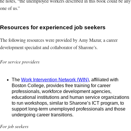
he notes, “the unemployed workers described in this book could be any
one of us.”
Resources for experienced job seekers
The following resources were provided by Amy Mazur, a career
development specialist and collaborator of Sharone’s.
For service providers
The
Work Intervention Network (WIN)
, affiliated with
Boston College, provides free training for career
professionals, workforce development agencies,
educational institutions and human service organizations
to run workshops, similar to Sharone’s ICT program, to
support long-term unemployed professionals and those
undergoing career transitions.
For job seekers