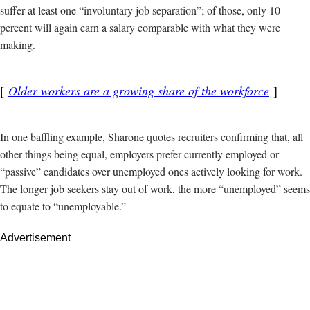
suffer at least one “involuntary job separation”; of those, only 10
percent will again earn a salary comparable with what they were
making.
Older workers are a growing share of the workforce
In one baffling example, Sharone quotes recruiters confirming that, all
other things being equal, employers prefer currently employed or
“passive” candidates over unemployed ones actively looking for work.
The longer job seekers stay out of work, the more “unemployed” seems
to equate to “unemployable.”
Advertisement