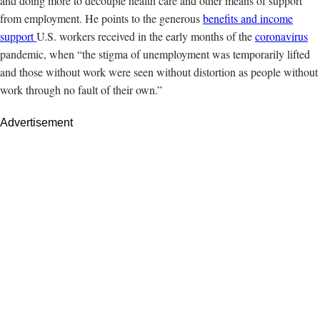
and doing more to decouple health care and other means of support
from employment. He points to the generous
benefits and income
support
U.S. workers received in the early months of the
coronavirus
pandemic, when “the stigma of unemployment was temporarily lifted
and those without work were seen without distortion as people without
work through no fault of their own.”
Advertisement