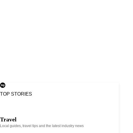
TOP STORIES
Travel
Local guides, travel tips and the latest industry news