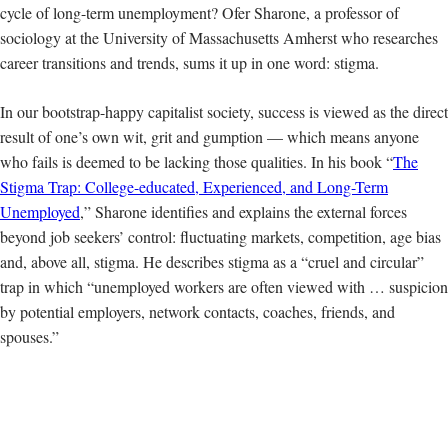
cycle of long-term unemployment? Ofer Sharone, a professor of
sociology
at the University of Massachusetts Amherst who researches
career transitions and trends, sums it up in one word: stigma.
In our bootstrap-happy capitalist society, success is viewed as the direct
result of one’s own wit, grit and gumption — which means anyone
who fails is deemed to be lacking those qualities. In his book “
The
Stigma Trap: College-educated, Experienced, and Long-Term
Unemployed
,” Sharone identifies and explains the external forces
beyond job seekers’ control: fluctuating markets, competition, age bias
and, above all, stigma. He describes stigma as a “cruel and circular”
trap in which “unemployed workers are often viewed with … suspicion
by potential employers, network contacts, coaches, friends, and
spouses.”