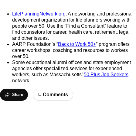
LifePlanningNetwork.org
: A networking and professional
development organization for life planners working with
people over 50. Use the “Find a Consultant” feature to
find counselors for career, health care, retirement, legal
and other issues.
AARP Foundation’s “
Back to Work 50+
” program offers
career workshops, coaching and resources to workers
over 50.
Some educational alumni offices and state employment
agencies offer specialized services for experienced
workers, such as Massachusetts’
50 Plus Job Seekers
network.
Comments
Share