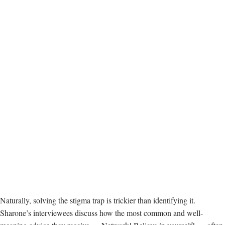
Naturally, solving the stigma trap is trickier than identifying it.
Sharone’s interviewees discuss how the most common and well-