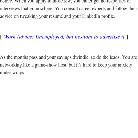
before. When you apply to those few, you either get no responses or
interviews that go nowhere. You consult career experts and follow their
advice on tweaking your résumé and your LinkedIn profile.
Work Advice: Unemployed, but hesitant to advertise it
As the months pass and your savings dwindle, so do the leads. You are
networking like a game-show host, but it’s hard to keep your anxiety
under wraps.