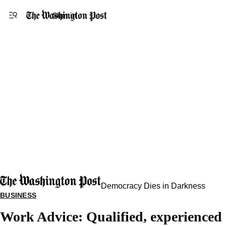
Accessibility statement
Skip to main content
Sign in
Democracy Dies in Darkness
BUSINESS
Work Advice: Qualified, experienced