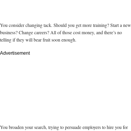
You consider changing tack. Should you get more training? Start a new
business? Change careers? All of those cost money, and there’s no
telling if they will bear fruit soon enough.
Advertisement
You broaden your search, trying to persuade employers to hire you for