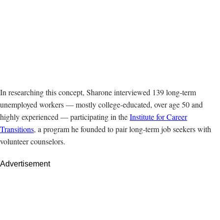
In researching this concept, Sharone interviewed 139 long-term
unemployed workers — mostly college-educated, over age 50 and
highly experienced — participating in the
Institute for Career
Transitions
, a program he founded to pair long-term job seekers with
volunteer counselors.
Advertisement