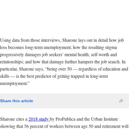
Using data from those interviews, Sharone lays out in detail how job
loss becomes long-term unemployment; how the resulting stigma
progressively damages job seekers’ mental health, self-worth and
relationships; and how that damage further hampers the job search. In
particular, Sharone says, “being over 50 — regardless of education and
skills — is the best predictor of getting trapped in long-term
unemployment.”
Share this article
Sharone cites a
2018 study
by ProPublica and the Urban Institute
showing that 56 percent of workers between age 50 and retirement will