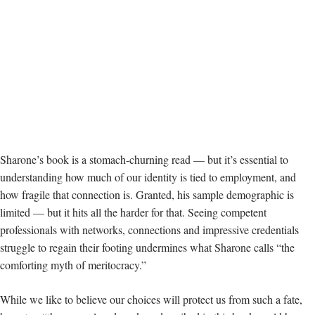
Sharone’s book is a stomach-churning read — but it’s essential to
understanding how much of our identity is tied to employment, and
how fragile that connection is. Granted, his sample demographic is
limited — but it hits all the harder for that. Seeing competent
professionals with networks, connections and impressive credentials
struggle to regain their footing undermines what Sharone calls “the
comforting myth of meritocracy.”
While we like to believe our choices will protect us from such a fate,