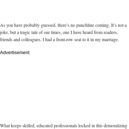
As you have probably guessed, there’s no punchline coming. It’s not a
joke, but a tragic tale of our times, one I have heard from readers,
friends and colleagues. I had a front-row seat to it in my marriage.
Advertisement
What keeps skilled, educated professionals locked in this demoralizing