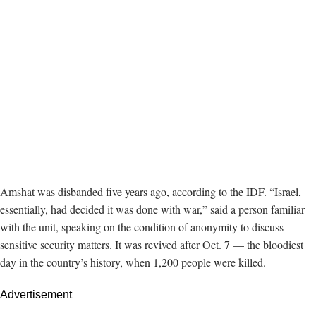
Amshat was disbanded five years ago, according to the IDF. “Israel,
essentially, had decided it was done with war,” said a person familiar
with the unit, speaking on the condition of anonymity to discuss
sensitive security matters. It was revived after Oct. 7 — the bloodiest
day in the country’s history, when 1,200 people were killed.
Advertisement