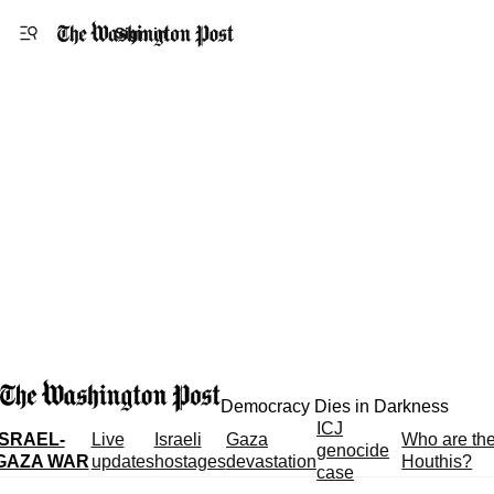
Accessibility statement
Skip to main content
Sign in
Democracy Dies in Darkness
ICJ
ISRAEL-
Live
Israeli
Gaza
Who are th
genocide
GAZA WAR
updates
hostages
devastation
Houthis?
case