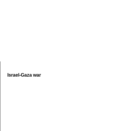
Skip to end of carousel
Israel-Gaza war