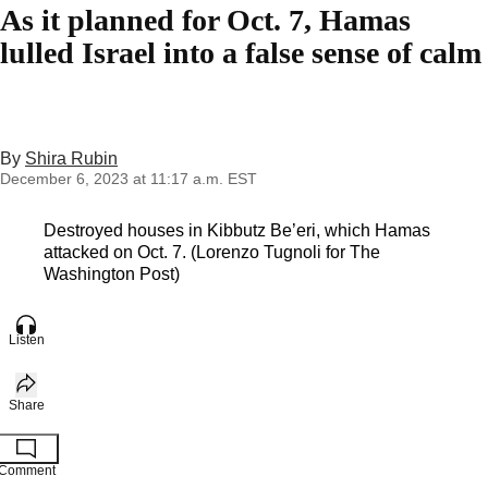
As it planned for Oct. 7, Hamas
lulled Israel into a false sense of calm
By
Shira Rubin
December 6, 2023 at 11:17 a.m. EST
Destroyed houses in Kibbutz Be’eri, which Hamas
attacked on Oct. 7. (Lorenzo Tugnoli for The
Washington Post)
Listen
Share
Comment