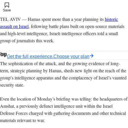
Add to your saved stories
Save
TEL AVIV — Hamas spent more than a year planning its
historic
assault on Israel
, following battle plans built on open-source materials
and high-level intelligence, Israeli intelligence officers told a small
group of journalists this week.
Get the full experience.
Choose your plan
The sophistication of the attack, and the growing evidence of long-
term, strategic planning by Hamas, sheds new light on the reach of the
group’s intelligence apparatus and the complacency of Israel’s vaunted
security state.
Even the location of Monday’s briefing was telling: the headquarters of
Amshat, a previously defunct intelligence unit within the Israel
Defense Forces charged with gathering documents and other technical
materials relevant to war.