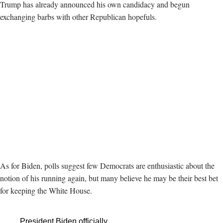
Trump has already announced his own candidacy and begun
exchanging barbs with other Republican hopefuls.
As for Biden, polls suggest few Democrats are enthusiastic about the
notion of his running again, but many believe he may be their best bet
for keeping the White House.
President Biden officially