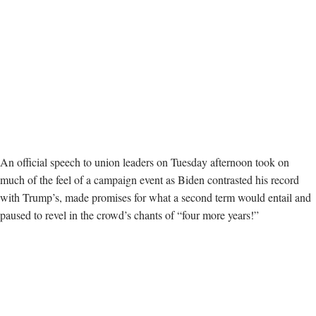
An official speech to union leaders on Tuesday afternoon took on
much of the feel of a campaign event as Biden contrasted his record
with Trump’s, made promises for what a second term would entail and
paused to revel in the crowd’s chants of “four more years!”