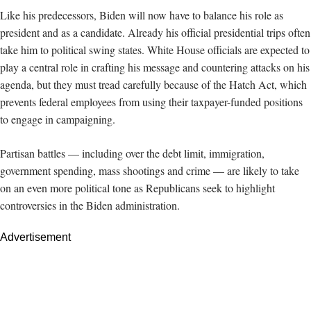
Like his predecessors, Biden will now have to balance his role as
president and as a candidate. Already his official presidential trips often
take him to political swing states. White House officials are expected to
play a central role in crafting his message and countering attacks on his
agenda, but they must tread carefully because of the Hatch Act, which
prevents federal employees from using their taxpayer-funded positions
to engage in campaigning.
Partisan battles — including over the debt limit, immigration,
government spending, mass shootings and crime — are likely to take
on an even more political tone as Republicans seek to highlight
controversies in the Biden administration.
Advertisement