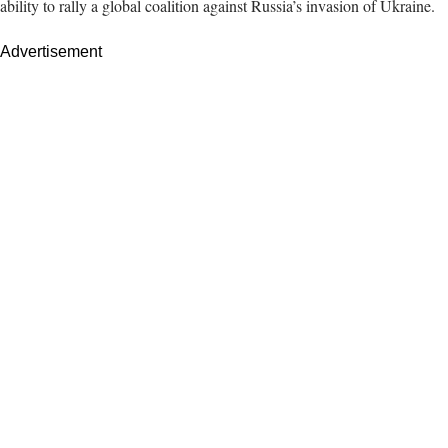
ability to rally a global coalition against Russia’s invasion of Ukraine.
Advertisement