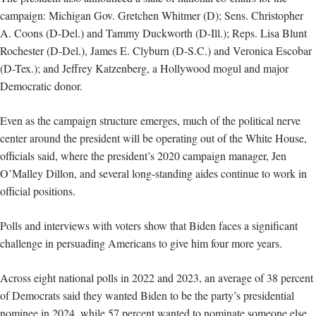
campaign: Michigan Gov. Gretchen Whitmer (D); Sens. Christopher
A. Coons (D-Del.) and Tammy Duckworth (D-Ill.); Reps. Lisa Blunt
Rochester (D-Del.), James E. Clyburn (D-S.C.) and Veronica Escobar
(D-Tex.); and Jeffrey Katzenberg, a Hollywood mogul and major
Democratic donor.
Even as the campaign structure emerges, much of the political nerve
center around the president will be operating out of the White House,
officials said, where the president’s 2020 campaign manager, Jen
O’Malley Dillon, and several long-standing aides continue to work in
official positions.
Polls and interviews with voters show that Biden faces a significant
challenge in persuading Americans to give him four more years.
Across eight national polls in 2022 and 2023, an average of 38 percent
of Democrats said they wanted Biden to be the party’s presidential
nominee in 2024, while 57 percent wanted to nominate someone else.