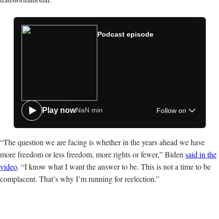
Spotify
Podcast episode
Apple
Google
Amazon
NaN min
Play now
Follow on
“The question we are facing is whether in the years ahead we have
more freedom or less freedom, more rights or fewer,” Biden
said in the
video
. “I know what I want the answer to be. This is not a time to be
complacent. That’s why I’m running for reelection.”