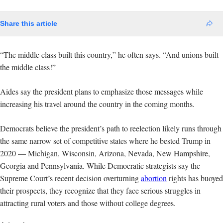
Share this article
“The middle class built this country,” he often says. “And unions built
the middle class!”
Aides say the president plans to emphasize those messages while
increasing his travel around the country in the coming months.
Democrats believe the president’s path to reelection likely runs through
the same narrow set of competitive states where he bested Trump in
2020 — Michigan, Wisconsin, Arizona, Nevada, New Hampshire,
Georgia and Pennsylvania. While Democratic strategists say the
Supreme Court’s recent decision overturning
abortion
rights has buoyed
their prospects, they recognize that they face serious struggles in
attracting rural voters and those without college degrees.