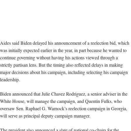
Aides said Biden delayed his announcement of a reelection bid, which
was initially expected earlier in the year, in part because he wanted to
continue governing without having his actions viewed through a
strictly partisan lens. But the timing also reflected delays in making
major decisions about his campaign, including selecting his campaign
leadership.
Biden announced that Julie Chavez Rodriguez, a senior adviser in the
White House, will manage the campaign, and Quentin Fulks, who
oversaw Sen. Raphael G. Warnock’s reelection campaign in Georgia,
will serve as principal deputy campaign manager.
The president also announced a slate of national co-chairs for the