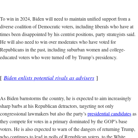
To win in 2024, Biden will need to maintain unified support from a
diverse coalition of Democratic voters, including liberals who have at
times been disappointed by his centrist positions, party strategists said.
He will also need to win over moderates who have voted for
Republicans in the past, including suburban women and college-
educated voters who were turned off by Trump’s presidency.
Biden enlists potential rivals as advisers
As Biden barnstorms the country, he is expected to aim increasingly
sharp barbs at his Republican detractors, targeting not only
congressional lawmakers but also the party’s
presidential candidates
as
they compete for votes in a primary dominated by the GOP’s base
voters. He is also expected to warn of the dangers of returning Trump,
who continues to lead in polls of Republican voters, to the White