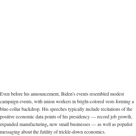
Even before his announcement, Biden’s events resembled modest
campaign events, with union workers in bright-colored vests forming a
blue-collar backdrop. His speeches typically include recitations of the
positive economic data points of his presidency — record job growth,
,
expanded manufacturing
new small businesses — as well as populist
messaging about the futility of trickle-down economics.