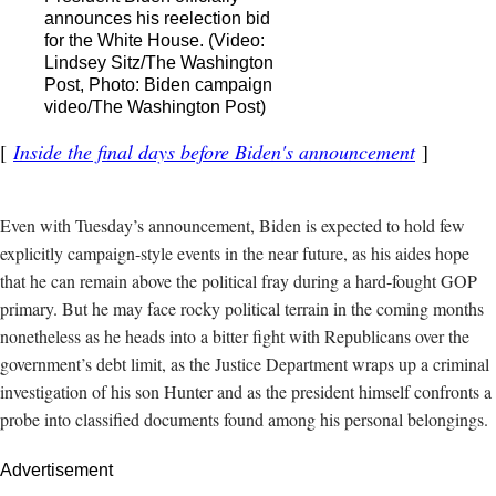
announces his reelection bid
for the White House. (Video:
Lindsey Sitz/The Washington
Post, Photo: Biden campaign
video/The Washington Post)
Inside the final days before Biden's announcement
Even with Tuesday’s announcement, Biden is expected to hold few
explicitly campaign-style events in the near future, as his aides hope
that he can remain above the political fray during a hard-fought GOP
primary.
But he may face rocky political terrain in the coming months
nonetheless as he heads into a bitter fight with Republicans over the
government’s debt limit, as the Justice Department wraps up a criminal
investigation of his son Hunter and as the president himself confronts a
probe into classified documents found among his personal belongings.
Advertisement