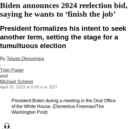
Biden announces 2024 reelection bid,
saying he wants to ‘finish the job’
President formalizes his intent to seek
another term, setting the stage for a
tumultuous election
By
Toluse Olorunnipa
,
Tyler Pager
and
Michael Scherer
April 25, 2023 at 6:00 a.m. EDT
President Biden during a meeting in the Oval Office
of the White House. (Demetrius Freeman/The
Washington Post)