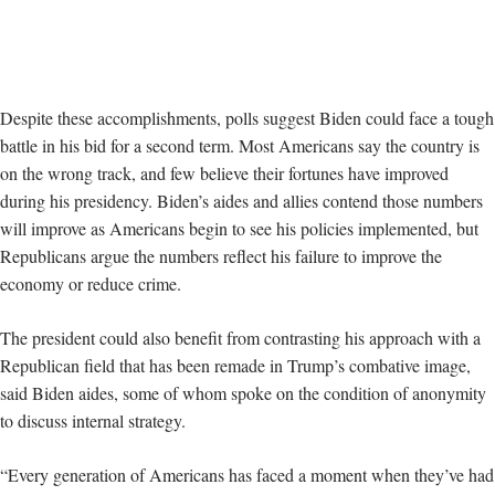
Despite these accomplishments, polls suggest Biden could face a tough
battle in his bid for a second term. Most Americans say the country is
on the wrong track, and few believe their fortunes have improved
during his presidency. Biden’s aides and allies contend those numbers
will improve as Americans begin to see his policies implemented, but
Republicans argue the numbers reflect his failure to improve the
economy or reduce crime.
The president could also benefit from contrasting his approach with a
Republican field that has been remade in Trump’s combative image,
said Biden aides, some of whom spoke on the condition of anonymity
to discuss internal strategy.
“Every generation of Americans has faced a moment when they’ve had