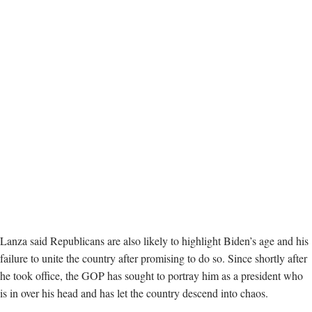
Lanza said Republicans are also likely to highlight Biden’s age and his
failure to unite the country after promising to do so. Since shortly after
he took office, the GOP has sought to portray him as a president who
is in over his head and has let the country descend into chaos.