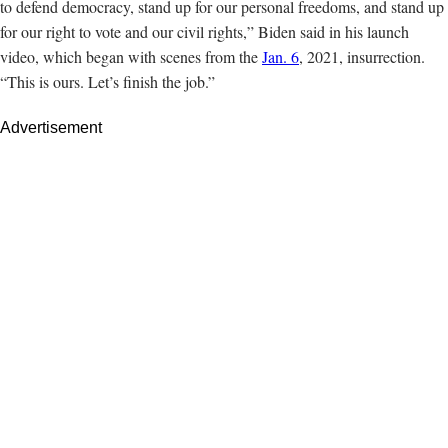
to defend democracy, stand up for our personal freedoms, and stand up
for our right to vote and our civil rights,” Biden said in his launch
video, which began with scenes from the
Jan. 6
, 2021, insurrection.
“This is ours. Let’s finish the job.”
Advertisement