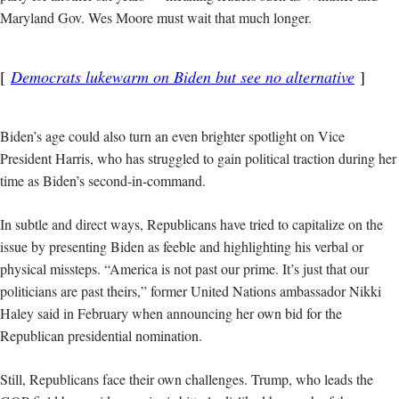
Maryland Gov. Wes Moore must wait that much longer.
Democrats lukewarm on Biden but see no alternative
Biden’s age could also turn an even brighter spotlight on Vice
President Harris, who has struggled to gain political traction during her
time as Biden’s second-in-command.
In subtle and direct ways, Republicans have tried to capitalize on the
issue by presenting Biden as feeble and highlighting his verbal or
physical missteps. “America is not past our prime. It’s just that our
politicians are past theirs,” former United Nations ambassador Nikki
Haley said in February when announcing her own bid for the
Republican presidential nomination.
Still, Republicans face their own challenges. Trump, who leads the