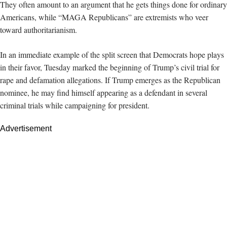
They often amount to an argument that he gets things done for ordinary
Americans, while “MAGA Republicans” are extremists who veer
toward authoritarianism.
In an immediate example of the split screen that Democrats hope plays
in their favor, Tuesday marked the beginning of Trump’s civil trial for
rape and defamation allegations. If Trump emerges as the Republican
nominee, he may find himself appearing as a defendant in several
criminal trials while campaigning for president.
Advertisement