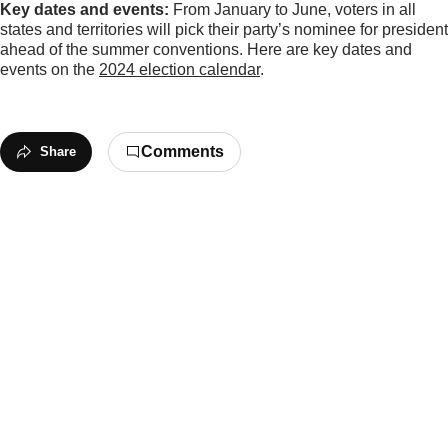
Key dates and events:
From January to June, voters in all
states and territories will pick their party’s nominee for president
ahead of the summer conventions. Here are key dates and
events on the
2024 election calendar
.
Comments
Share