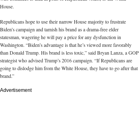
House.
Republicans hope to use their narrow House majority to frustrate
Biden’s campaign and tarnish his brand as a drama-free elder
statesman, wagering he will pay a price for any dysfunction in
Washington. “Biden’s advantage is that he’s viewed more favorably
than Donald Trump. His brand is less toxic,” said Bryan Lanza, a GOP
strategist who advised Trump’s 2016 campaign. “If Republicans are
going to dislodge him from the White House, they have to go after that
brand.”
Advertisement