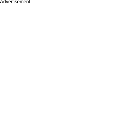
Advertisement