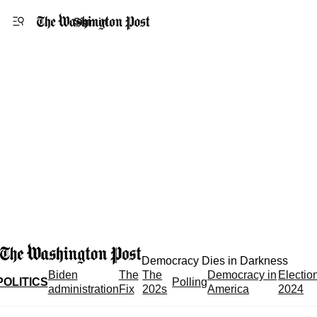
Accessibility statement
Skip to main content
Sign in
Democracy Dies in Darkness
Biden
The
The
Democracy in
Electio
POLITICS
Polling
administration
Fix
202s
America
2024