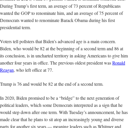
During Trump’s first term, an average of 73 percent of Republicans
wanted the GOP to renominate him, and an average of 75 percent of
Democrats wanted to renominate Barack Obama during his first
presidential term.
Voters tell pollsters that Biden’s advanced age is a main concern.
Biden, who would be 82 at the beginning of a second term and 86 at
its conclusion, is in uncharted territory in asking Americans to give him
another four years in office. The previous oldest president was
Ronald
Reagan
, who left office at 77.
Trump is 76 and would be 82 at the end of a second term.
In 2020, Biden promised to be a “bridge” to the next generation of
political leaders, which some Democrats interpreted as a sign that he
would step down after one term. With Tuesday’s announcement, he has
made clear that he plans to sit atop an increasingly young and diverse
party for another six years — meaning leaders such as Whitmer and