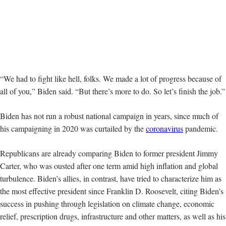
“We had to fight like hell, folks. We made a lot of progress because of
all of you,” Biden said. “But there’s more to do. So let’s finish the job.”
Biden has not run a robust national campaign in years, since much of
his campaigning in 2020 was curtailed by the
coronavirus
pandemic.
Republicans are already comparing Biden to former president Jimmy
Carter, who was ousted after one term amid high inflation and global
turbulence. Biden’s allies, in contrast, have tried to characterize him as
the most effective president since Franklin D. Roosevelt, citing
Biden’s
success in pushing through legislation on climate change, economic
relief, prescription drugs, infrastructure and other matters, as well as his