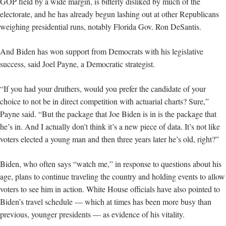
GOP field by a wide margin, is bitterly disliked by much of the
electorate, and he has already begun lashing out at other Republicans
weighing presidential runs, notably Florida Gov. Ron DeSantis.
And Biden has won support from Democrats with his legislative
success, said Joel Payne, a Democratic strategist.
“If you had your druthers, would you prefer the candidate of your
choice to not be in direct competition with actuarial charts? Sure,”
Payne said. “But the package that Joe Biden is in is the package that
he’s in. And I actually don’t think it’s a new piece of data. It’s not like
voters elected a young man and then three years later he’s old, right?”
Biden, who often says “watch me,” in response to questions about his
age, plans to continue traveling the country and holding events to allow
voters to see him in action. White House officials have also pointed to
Biden’s travel schedule — which at times has been more busy than
previous, younger presidents — as evidence of his vitality.