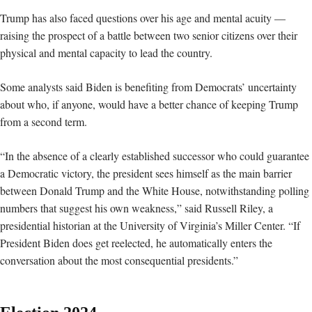
Trump has also faced questions over his age and mental acuity —
raising the prospect of a battle between two senior citizens over their
physical and mental capacity to lead the country.
Some analysts said Biden is benefiting from Democrats’ uncertainty
about who, if anyone, would have a better chance of keeping Trump
from a second term.
“In the absence of a clearly established successor who could guarantee
a Democratic victory, the president sees himself as the main barrier
between Donald Trump and the White House, notwithstanding polling
numbers that suggest his own weakness,” said Russell Riley, a
presidential historian at the University of Virginia’s Miller Center. “If
President Biden does get reelected, he automatically enters the
conversation about the most consequential presidents.”