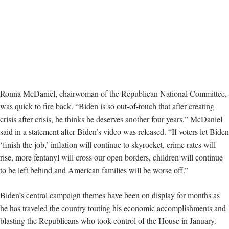
Ronna McDaniel, chairwoman of the Republican National Committee,
was quick to fire back. “Biden is so out-of-touch that after creating
crisis after crisis, he thinks he deserves another four years,” McDaniel
said in a statement after Biden’s video was released. “If voters let Biden
‘finish the job,’ inflation will continue to skyrocket, crime rates will
rise, more fentanyl will cross our open borders, children will continue
to be left behind and American families will be worse off.”
Biden’s central campaign themes have been on display for months as
he has traveled the country touting his economic accomplishments and
blasting the Republicans who took control of the House in January.