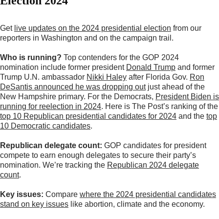
Election 2024
Get
live updates on the 2024 presidential election
from our
reporters in Washington and on the campaign trail.
Who is running?
Top contenders for the GOP 2024
nomination include former president
Donald Trump
and former
Trump U.N. ambassador
Nikki Haley
after Florida Gov.
Ron
DeSantis announced he was dropping out
just ahead of the
New Hampshire primary. For the Democrats,
President Biden
is
running for reelection in 2024
. Here is The Post’s ranking of the
top 10 Republican presidential candidates for 2024
and the
top
10 Democratic candidates
.
Republican delegate count:
GOP candidates for president
compete to earn enough delegates to secure their party’s
nomination. We’re tracking the
Republican 2024 delegate
count
.
Key issues:
Compare
where the 2024 presidential candidates
stand on key issues
like abortion, climate and the economy.