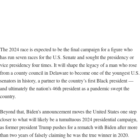
The 2024 race is expected to be the final campaign for a figure who
has run seven races for the U.S. Senate and sought the presidency or
vice presidency four times. It will shape the legacy of a man who rose
from a county council in Delaware to become one of the youngest U.S.
senators in history, a partner to the country’s first Black president —
and ultimately the nation’s 46th president as a pandemic swept the
country.
Beyond that, Biden’s announcement moves the United States one step
closer to what will likely be a tumultuous 2024 presidential campaign,
as former president Trump pushes for a rematch with Biden after more
than two years of falsely claiming he was the true winner in 2020.