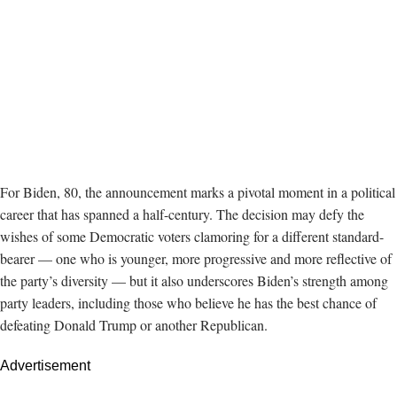
For Biden, 80, the announcement marks a pivotal moment in a political
career that has spanned a half-century. The decision may defy the
wishes of some Democratic voters clamoring for a different standard-
bearer — one who is younger, more progressive and more reflective of
the party’s diversity — but it also underscores Biden’s strength among
party leaders, including those who believe he has the best chance of
defeating Donald Trump or another Republican.
Advertisement