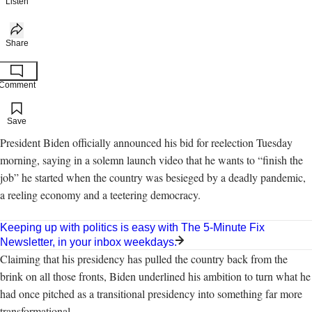
Listen
Share
Comment
Add to your saved stories
Save
President Biden officially announced his bid for reelection Tuesday
morning, saying in a solemn launch video that he wants to “finish the
job” he started when the country was besieged by a deadly pandemic,
a reeling economy and a teetering democracy.
Keeping up with politics is easy with The 5-Minute Fix
Newsletter, in your inbox weekdays.
Claiming that his presidency has pulled the country back from the
brink on all those fronts, Biden underlined his ambition to turn what he
had once pitched as a transitional presidency into something far more
transformational.