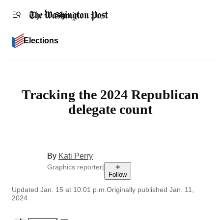
Accessibility statement
Skip to main content
Sign in
Elections
Tracking the 2024 Republican
delegate count
By
Kati Perry
Graphics reporter
|
Follow
Updated
Jan. 15 at 10:01 p.m.
Originally published
Jan. 11,
2024