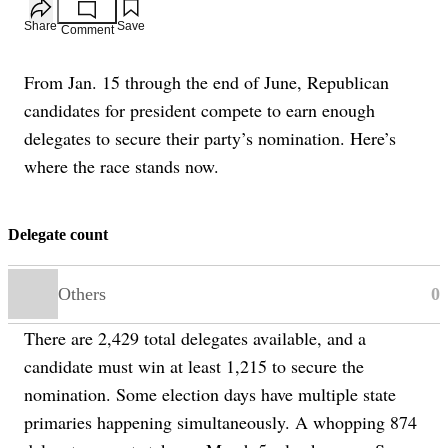
Add to your saved stories
Share
Save
Comment
From Jan. 15 through the end of June, Republican
candidates for president compete to earn enough
delegates to secure their party’s nomination. Here’s
where the race stands now.
Delegate count
Others
0
There are 2,429 total delegates available, and a
candidate must win at least 1,215 to secure the
nomination. Some election days have multiple state
primaries happening simultaneously. A whopping 874