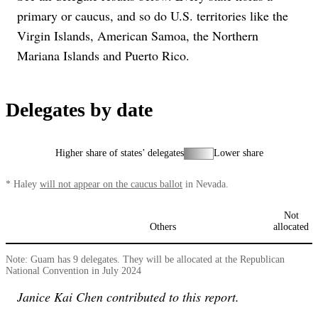
primary or caucus, and so do U.S. territories like the
Virgin Islands, American Samoa, the Northern
Mariana Islands and Puerto Rico.
Delegates by date
Higher share of states’ delegates
Lower share
*
Haley
will not appear on the caucus ballot
in Nevada.
Not
Others
allocated
Note: Guam has 9 delegates. They will be allocated at the Republican
National Convention in July 2024
Janice Kai Chen contributed to this report.