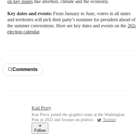
on key issues
like abortion, climate and the economy.
Key dates and events:
From January to June, voters in all states
and territories will pick their party’s nominee for president ahead of
the summer conventions. Here are key dates and events on the
202
election calendar
.
Comments
Kati Perry
Kati Perry joined the graphics team at the Washington
Post in 2022 and focuses on politics.
Twitter
|
Follow