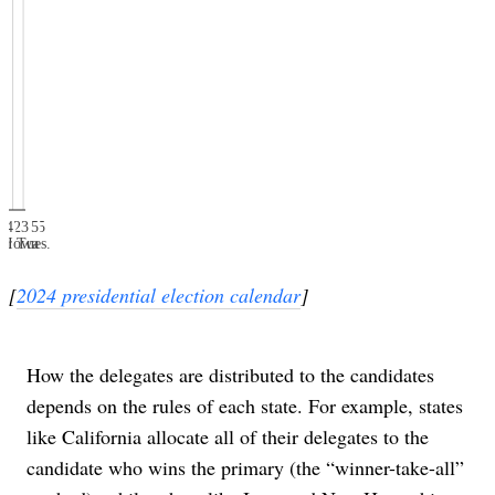
e 4
e 4
il 23
il 23
arch 5
arch 5
Jan. 15
Jan. 15
er Tues.
Iowa
[
2024 presidential election calendar
]
How the delegates are distributed to the candidates
depends on the rules of each state. For example, states
like California allocate all of their delegates to the
candidate who wins the primary (the “winner-take-all”