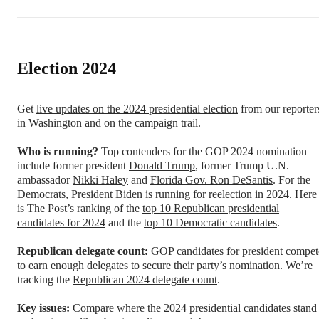
Election 2024
Get
live updates on the 2024 presidential election
from our reporter
in Washington and on the campaign trail.
Who is running?
Top contenders for the GOP 2024 nomination
include former president
Donald Trump
, former Trump U.N.
ambassador
Nikki Haley
and
Florida Gov. Ron DeSantis
. For the
Democrats,
President Biden
is running for reelection in 2024
. Here
is The Post’s ranking of the
top 10 Republican presidential
candidates for 2024
and the
top 10 Democratic candidates
.
Republican delegate count:
GOP candidates for president compet
to earn enough delegates to secure their party’s nomination. We’re
tracking the
Republican 2024 delegate count
.
Key issues:
Compare
where the 2024 presidential candidates stand