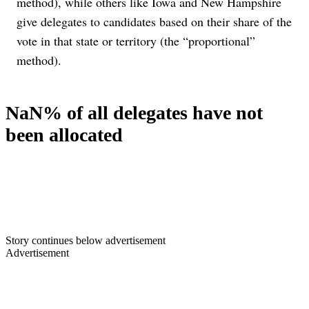
method), while others like Iowa and New Hampshire
give delegates to candidates based on their share of the
vote in that state or territory (the “proportional”
method).
NaN% of all delegates have not
been allocated
Story continues below advertisement
Advertisement