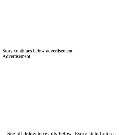
Story continues below advertisement
Advertisement
See all delegate results below. Every state holds a