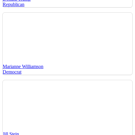
Republican
Marianne Williamson
Democrat
Jill Stein