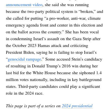
announcement video
, she said she was running
because the two-party political system is “broken,” and
she called for putting “a pro-worker, anti-war, climate
emergency agenda front and center in this election and
on the ballot across the country.” She has been vocal
in condemning Israel’s assault on the Gaza Strip after
the October 2023 Hamas attack and criticizing
President Biden, saying he is failing to stop Israel’s
“
genocidal rampage
.” Some accused Stein’s candidacy
of resulting in Donald Trump’s 2016 win during her
last bid for the White House because she siphoned 1.4
million votes nationally, including in key battleground
states. Third-party candidates could play a significant
role in the 2024 race.
This page is part of a series on
2024 presidential