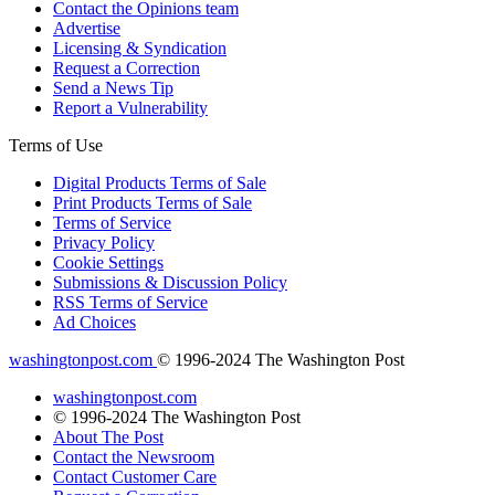
Contact the Opinions team
Advertise
Licensing & Syndication
Request a Correction
Send a News Tip
Report a Vulnerability
Terms of Use
Digital Products Terms of Sale
Print Products Terms of Sale
Terms of Service
Privacy Policy
Cookie Settings
Submissions & Discussion Policy
RSS Terms of Service
Ad Choices
washingtonpost.com
© 1996-2024 The Washington Post
washingtonpost.com
© 1996-2024 The Washington Post
About The Post
Contact the Newsroom
Contact Customer Care