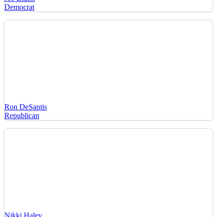
Democrat
Ron DeSantis
Republican
Nikki Haley