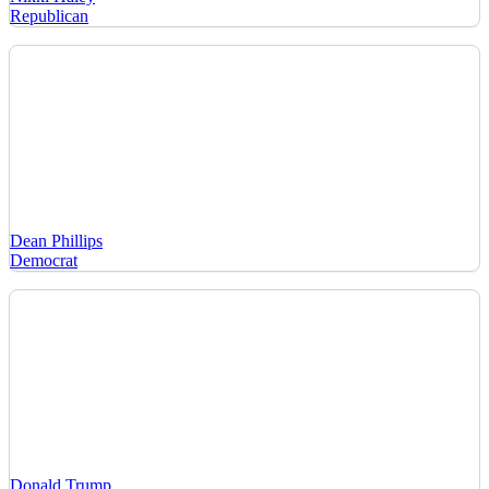
Republican
Dean Phillips
Democrat
Donald Trump