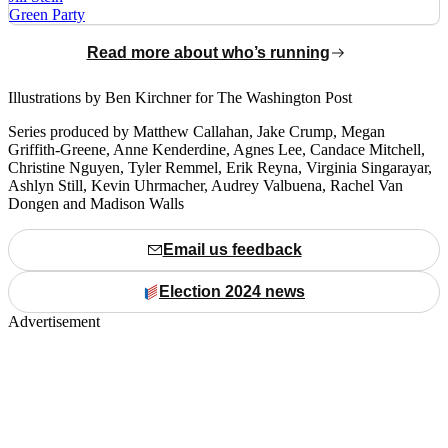
Green Party
Read more about who’s running
Illustrations by Ben Kirchner for The Washington Post
Series produced by Matthew Callahan, Jake Crump, Megan
Griffith-Greene, Anne Kenderdine, Agnes Lee, Candace Mitchell,
Christine Nguyen, Tyler Remmel, Erik Reyna, Virginia Singarayar,
Ashlyn Still, Kevin Uhrmacher, Audrey Valbuena, Rachel Van
Dongen and Madison Walls
Email us feedback
Election 2024 news
Advertisement