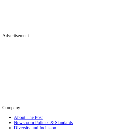
Advertisement
Company
About The Post
Newsroom Policies & Standards
Diversity and Inclusion