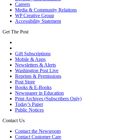
Careers
Media & Community Relations
WP Creative Group
Accessibility Statement
Get The Post
Gift Subscriptions
Mobile & Apps
Newsletters & Alerts
Washington Post Live
Reprints & Permissions
Post Store
Books & E-Books
Newspaper in Education
Print Archives (Subscribers Only)
Today’s Paper
Public Notices
Contact Us
Contact the Newsroom
Contact Customer Care