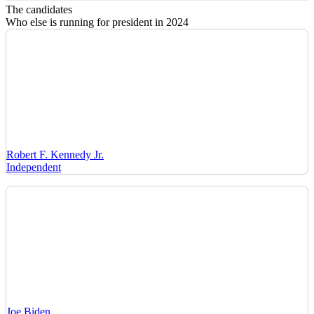
The candidates
Who else is running for president in 2024
Robert F. Kennedy Jr.
Independent
Joe Biden