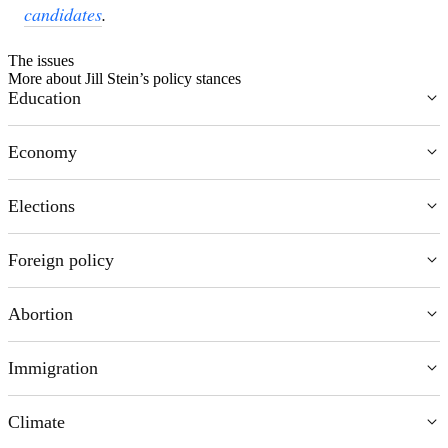
candidates
.
The issues
More about Jill Stein’s policy stances
Education
Chevron Icon
Economy
Chevron Icon
Elections
Chevron Icon
Foreign policy
Chevron Icon
Abortion
Chevron Icon
Immigration
Chevron Icon
Climate
Chevron Icon