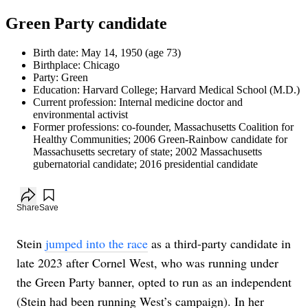
Green Party candidate
Birth date
:
May 14, 1950
(age
73
)
Birthplace
:
Chicago
Party
:
Green
Education
:
Harvard College; Harvard Medical School (M.D.)
Current profession
:
Internal medicine doctor and
environmental activist
Former professions
:
co-founder, Massachusetts Coalition for
Healthy Communities; 2006 Green-Rainbow candidate for
Massachusetts secretary of state; 2002 Massachusetts
gubernatorial candidate; 2016 presidential candidate
Add to your saved stories
Share
Save
Stein
jumped into the race
as a third-party candidate in
late 2023 after Cornel West, who was running under
the Green Party banner, opted to run as an independent
(Stein had been running West’s campaign). In her