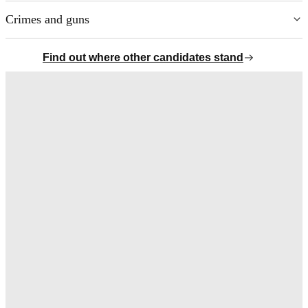
Crimes and guns
Chevron Icon
Find out where other candidates stand