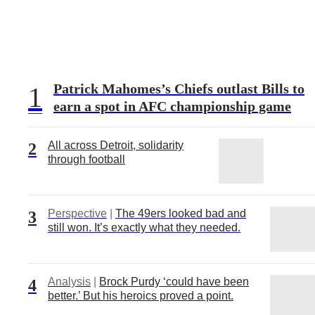
Patrick Mahomes’s Chiefs outlast Bills to
1
earn a spot in AFC championship game
All across Detroit, solidarity
2
through football
Perspective
|
The 49ers looked bad and
3
still won. It’s exactly what they needed.
Analysis
|
Brock Purdy ‘could have been
4
better.’ But his heroics proved a point.