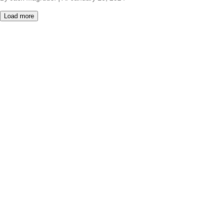
Load more