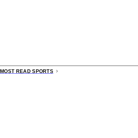
MOST READ SPORTS