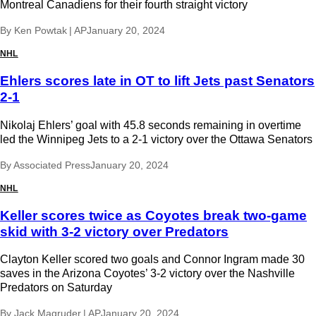
Montreal Canadiens for their fourth straight victory
By
Ken Powtak | AP
January 20, 2024
NHL
Ehlers scores late in OT to lift Jets past Senators
2-1
Nikolaj Ehlers’ goal with 45.8 seconds remaining in overtime
led the Winnipeg Jets to a 2-1 victory over the Ottawa Senators
By
Associated Press
January 20, 2024
NHL
Keller scores twice as Coyotes break two-game
skid with 3-2 victory over Predators
Clayton Keller scored two goals and Connor Ingram made 30
saves in the Arizona Coyotes’ 3-2 victory over the Nashville
Predators on Saturday
By
Jack Magruder | AP
January 20, 2024