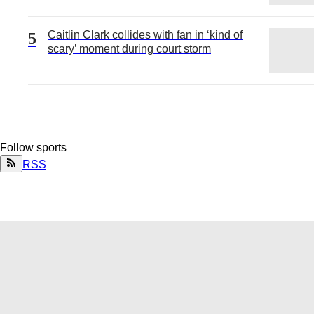
Caitlin Clark collides with fan in ‘kind of
5
scary’ moment during court storm
Follow
sports
RSS