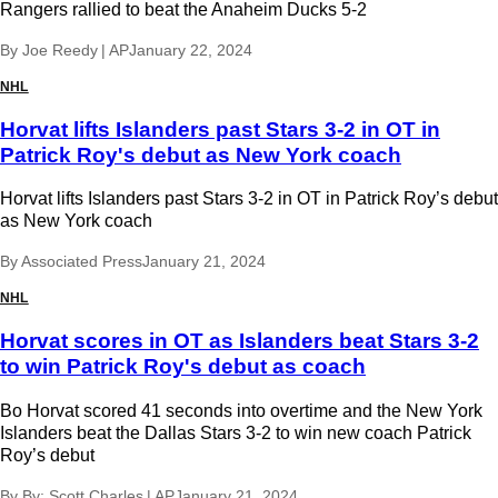
Rangers rallied to beat the Anaheim Ducks 5-2
By
Joe Reedy | AP
January 22, 2024
NHL
Horvat lifts Islanders past Stars 3-2 in OT in
Patrick Roy's debut as New York coach
Horvat lifts Islanders past Stars 3-2 in OT in Patrick Roy’s debut
as New York coach
By
Associated Press
January 21, 2024
NHL
Horvat scores in OT as Islanders beat Stars 3-2
to win Patrick Roy's debut as coach
Bo Horvat scored 41 seconds into overtime and the New York
Islanders beat the Dallas Stars 3-2 to win new coach Patrick
Roy’s debut
By
By: Scott Charles | AP
January 21, 2024