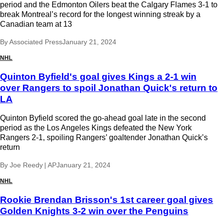
period and the Edmonton Oilers beat the Calgary Flames 3-1 to
break Montreal’s record for the longest winning streak by a
Canadian team at 13
By
Associated Press
January 21, 2024
NHL
Quinton Byfield's goal gives Kings a 2-1 win
over Rangers to spoil Jonathan Quick's return to
LA
Quinton Byfield scored the go-ahead goal late in the second
period as the Los Angeles Kings defeated the New York
Rangers 2-1, spoiling Rangers’ goaltender Jonathan Quick’s
return
By
Joe Reedy | AP
January 21, 2024
NHL
Rookie Brendan Brisson's 1st career goal gives
Golden Knights 3-2 win over the Penguins