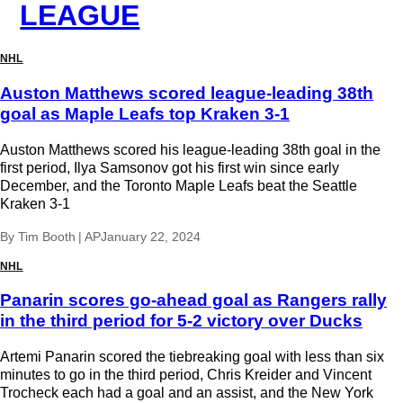
LEAGUE
NHL
Auston Matthews scored league-leading 38th
goal as Maple Leafs top Kraken 3-1
Auston Matthews scored his league-leading 38th goal in the
first period, Ilya Samsonov got his first win since early
December, and the Toronto Maple Leafs beat the Seattle
Kraken 3-1
By
Tim Booth | AP
January 22, 2024
NHL
Panarin scores go-ahead goal as Rangers rally
in the third period for 5-2 victory over Ducks
Artemi Panarin scored the tiebreaking goal with less than six
minutes to go in the third period, Chris Kreider and Vincent
Trocheck each had a goal and an assist, and the New York