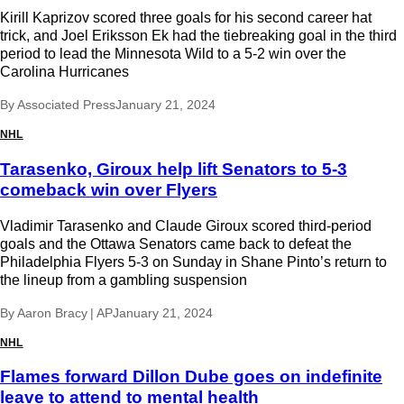
Kirill Kaprizov scored three goals for his second career hat
trick, and Joel Eriksson Ek had the tiebreaking goal in the third
period to lead the Minnesota Wild to a 5-2 win over the
Carolina Hurricanes
By
Associated Press
January 21, 2024
NHL
Tarasenko, Giroux help lift Senators to 5-3
comeback win over Flyers
Vladimir Tarasenko and Claude Giroux scored third-period
goals and the Ottawa Senators came back to defeat the
Philadelphia Flyers 5-3 on Sunday in Shane Pinto’s return to
the lineup from a gambling suspension
By
Aaron Bracy | AP
January 21, 2024
NHL
Flames forward Dillon Dube goes on indefinite
leave to attend to mental health