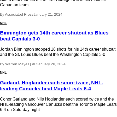
Canadian team
By
Associated Press
January 21, 2024
NHL
Binnington gets 14th career shutout as Blues
beat Capitals 3-0
Jordan Binnington stopped 18 shots for his 14th career shutout,
and the St. Louis Blues beat the Washington Capitals 3-0
By
Warren Mayes | AP
January 20, 2024
NHL
Garland, Hoglander each score twice, NHL-
leading Canucks beat Maple Leafs 6-4
Conor Garland and Nils Hoglander each scored twice and the
NHL-leading Vancouver Canucks beat the Toronto Maple Leafs
6-4 on Saturday night