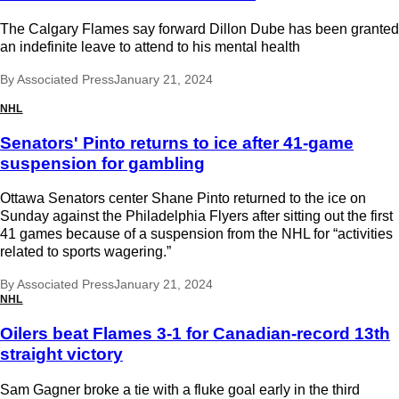
The Calgary Flames say forward Dillon Dube has been granted
an indefinite leave to attend to his mental health
By
Associated Press
January 21, 2024
NHL
Senators' Pinto returns to ice after 41-game
suspension for gambling
Ottawa Senators center Shane Pinto returned to the ice on
Sunday against the Philadelphia Flyers after sitting out the first
41 games because of a suspension from the NHL for “activities
related to sports wagering.”
By
Associated Press
January 21, 2024
NHL
Oilers beat Flames 3-1 for Canadian-record 13th
straight victory
Sam Gagner broke a tie with a fluke goal early in the third