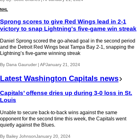
NHL
Sprong scores to give Red Wings lead in 2-1
victory to snap Lightning's five-game win streak
Daniel Sprong scored the go-ahead goal in the second period
and the Detroit Red Wings beat Tampa Bay 2-1, snapping the
Lightning’s five-game winning streak
By
Dana Gauruder | AP
January 21, 2024
Latest Washington Capitals news
Capitals’ offense dries up during 3-0 loss in St.
Louis
Unable to secure back-to-back wins against the same
opponent for the second time this week, the Capitals went
quietly against the Blues.
By
Bailey Johnson
January 20, 2024