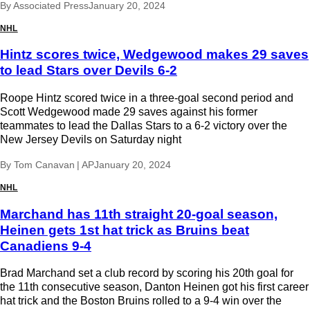
By
Associated Press
January 20, 2024
NHL
Hintz scores twice, Wedgewood makes 29 saves
to lead Stars over Devils 6-2
Roope Hintz scored twice in a three-goal second period and
Scott Wedgewood made 29 saves against his former
teammates to lead the Dallas Stars to a 6-2 victory over the
New Jersey Devils on Saturday night
By
Tom Canavan | AP
January 20, 2024
NHL
Marchand has 11th straight 20-goal season,
Heinen gets 1st hat trick as Bruins beat
Canadiens 9-4
Brad Marchand set a club record by scoring his 20th goal for
the 11th consecutive season, Danton Heinen got his first career
hat trick and the Boston Bruins rolled to a 9-4 win over the