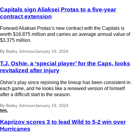
Capitals sign Aliaksei Protas to a five-year
contract extension
Forward Aliaksei Protas’s new contract with the Capitals is
worth $16.875 million and carries an average annual value of
$3.375 million.
By
Bailey Johnson
January 19, 2024
T.J. Oshie, a ‘special player’ for the Caps, looks
revitalized after injury
Oshie’s play since rejoining the lineup has been consistent in
each game, and he looks like a renewed version of himself
after a difficult start to the season.
By
Bailey Johnson
January 19, 2024
NHL
Kaprizov scores 3 to lead Wild to 5-2 win over
Hurricanes