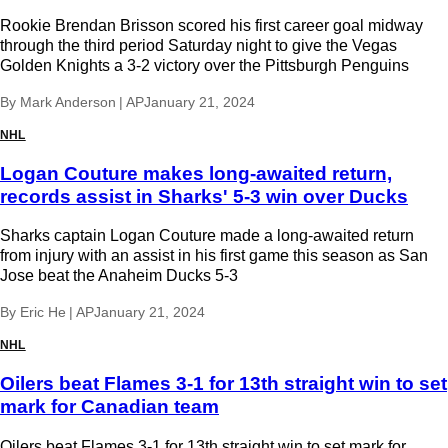
Rookie Brendan Brisson scored his first career goal midway
through the third period Saturday night to give the Vegas
Golden Knights a 3-2 victory over the Pittsburgh Penguins
By
Mark Anderson | AP
January 21, 2024
NHL
Logan Couture makes long-awaited return,
records assist in Sharks' 5-3 win over Ducks
Sharks captain Logan Couture made a long-awaited return
from injury with an assist in his first game this season as San
Jose beat the Anaheim Ducks 5-3
By
Eric He | AP
January 21, 2024
NHL
Oilers beat Flames 3-1 for 13th straight win to set
mark for Canadian team
Oilers beat Flames 3-1 for 13th straight win to set mark for