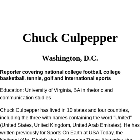
Chuck Culpepper
Washington, D.C.
Reporter covering national college football, college
basketball, tennis, golf and international sports
Education: University of Virginia, BA in rhetoric and
communication studies
Chuck Culpepper has lived in 10 states and four countries,
including the three with names containing the word "United"
(United States, United Kingdom, United Arab Emirates). He has
written previously for Sports On Earth at USA Today, the