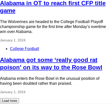
Alabama in OT to reach first CFP title
game
The Wolverines are headed to the College Football Playoff
championship game for the first time after Monday’s overtime
win over Alabama.
January 1, 2024
College Football
Alabama got some ‘really good rat
poison’ on its way to the Rose Bowl
Alabama enters the Rose Bowl in the unusual position of
having been doubted rather than praised.
January 1, 2024
Load more