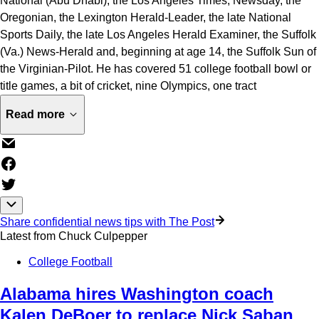
National (Abu Dhabi), the Los Angeles Times, Newsday, the
Oregonian, the Lexington Herald-Leader, the late National
Sports Daily, the late Los Angeles Herald Examiner, the Suffolk
(Va.) News-Herald and, beginning at age 14, the Suffolk Sun of
the Virginian-Pilot. He has covered 51 college football bowl or
title games, a bit of cricket, nine Olympics, one tract
Read more
Share confidential news tips with The Post
Latest from
Chuck Culpepper
College Football
Alabama hires Washington coach
Kalen DeBoer to replace Nick Saban