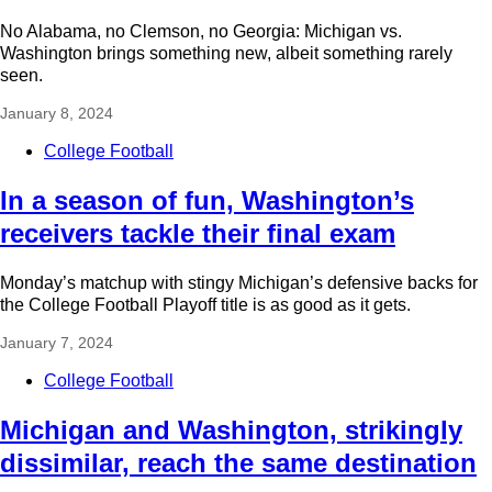
No Alabama, no Clemson, no Georgia: Michigan vs.
Washington brings something new, albeit something rarely
seen.
January 8, 2024
College Football
In a season of fun, Washington’s
receivers tackle their final exam
Monday’s matchup with stingy Michigan’s defensive backs for
the College Football Playoff title is as good as it gets.
January 7, 2024
College Football
Michigan and Washington, strikingly
dissimilar, reach the same destination