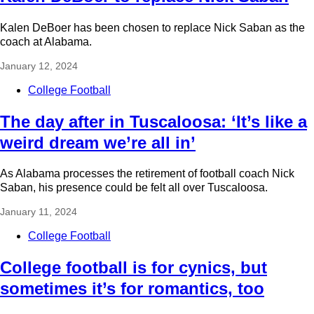
Kalen DeBoer has been chosen to replace Nick Saban as the
coach at Alabama.
January 12, 2024
College Football
The day after in Tuscaloosa: ‘It’s like a
weird dream we’re all in’
As Alabama processes the retirement of football coach Nick
Saban, his presence could be felt all over Tuscaloosa.
January 11, 2024
College Football
College football is for cynics, but
sometimes it’s for romantics, too