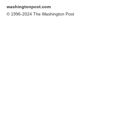
washingtonpost.com
© 1996-2024 The Washington Post