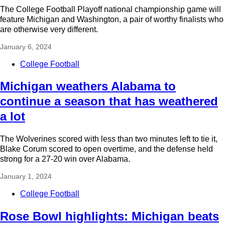
The College Football Playoff national championship game will
feature Michigan and Washington, a pair of worthy finalists who
are otherwise very different.
January 6, 2024
College Football
Michigan weathers Alabama to
continue a season that has weathered
a lot
The Wolverines scored with less than two minutes left to tie it,
Blake Corum scored to open overtime, and the defense held
strong for a 27-20 win over Alabama.
January 1, 2024
College Football
Rose Bowl highlights: Michigan beats