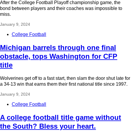
After the College Football Playoff championship game, the
bond between players and their coaches was impossible to
miss.
January 9, 2024
College Football
Michigan barrels through one final
obstacle, tops Washington for CFP
title
Wolverines get off to a fast start, then slam the door shut late for
a 34-13 win that earns them their first national title since 1997.
January 9, 2024
College Football
A college football title game without
the South? Bless your heart.