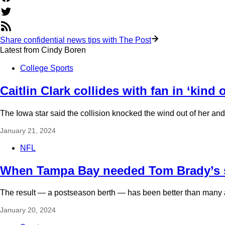
Share confidential news tips with The Post
Latest from
Cindy Boren
College Sports
Caitlin Clark collides with fan in ‘kin
The Iowa star said the collision knocked the wind out of her a
January 21, 2024
NFL
When Tampa Bay needed Tom Brady’s su
The result — a postseason berth — has been better than many
January 20, 2024