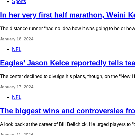
Sports
In her very first half marathon, Weini 
The distance runner “had no idea how it was going to be or how 
January 18, 2024
NFL
Eagles’ Jason Kelce reportedly tells te
The center declined to divulge his plans, though, on the “New He
January 17, 2024
NFL
The biggest wins and controversies from
A look back at the career of Bill Belichick. He urged players to
January 11, 2024