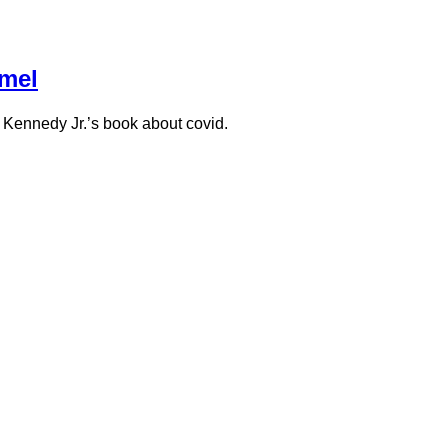
mmel
. Kennedy Jr.’s book about covid.