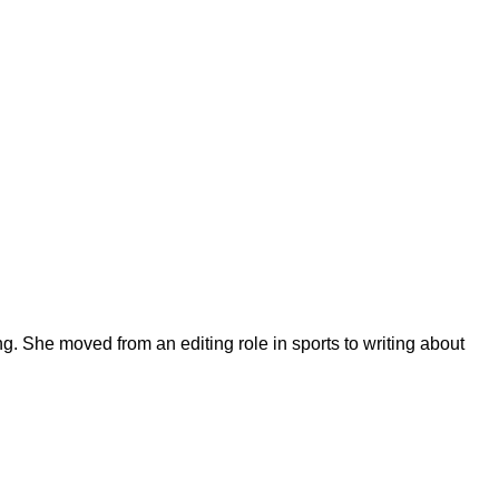
ng. She moved from an editing role in sports to writing about