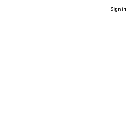
Sign in