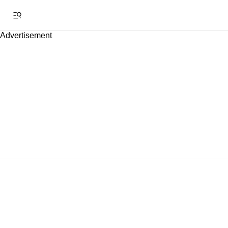
Advertisement