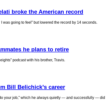
Kelati broke the American record
I was going to feel” but lowered the record by 14 seconds.
ammates he plans to retire
ights” podcast with his brother, Travis.
 Bill Belichick’s career
 “do your job,” which he always quietly — and successfully — did 