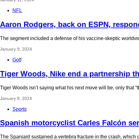
NFL
Aaron Rodgers, back on ESPN, respon
The segment included a defense of his vaccine-skeptic worldvie
January 9, 2024
Golf
Tiger Woods, Nike end a partnership t
Tiger Woods isn’t saying what his next move will be, only that “th
January 8, 2024
Sports
Spanish motorcyclist Carles Falcón ser
The Spaniard sustained a vertebra fracture in the crash, which o