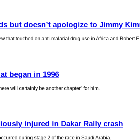
ds but doesn’t apologize to Jimmy Ki
w that touched on anti-malarial drug use in Africa and Robert F
hat began in 1996
ere will certainly be another chapter” for him.
iously injured in Dakar Rally crash
ccurred during stage 2 of the race in Saudi Arabia.