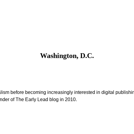
Washington, D.C.
alism before becoming increasingly interested in digital publishi
under of The Early Lead blog in 2010.