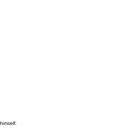
himself.