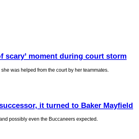
d of scary’ moment during court storm
nd she was helped from the court by her teammates.
ccessor, it turned to Baker Mayfield
 and possibly even the Buccaneers expected.