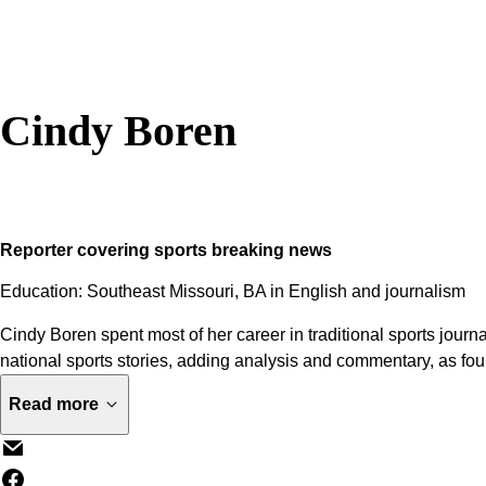
Cindy Boren
Reporter covering sports breaking news
Education: Southeast Missouri, BA in English and journalism
Cindy Boren spent most of her career in traditional sports journ
national sports stories, adding analysis and commentary, as fo
Read more