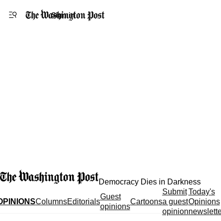
Accessibility statement
Skip to main content
Sign in
Democracy Dies in Darkness
Submit
Today's
Guest
OPINIONS
Columns
Editorials
Cartoons
a guest
Opinions
opinions
opinion
newslette