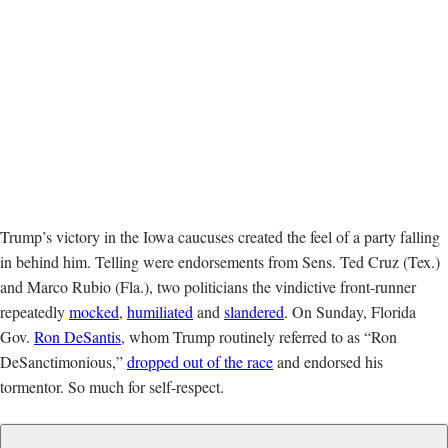
Trump’s victory in the Iowa caucuses created the feel of a party falling
in behind him. Telling were endorsements from Sens. Ted Cruz (Tex.)
and Marco Rubio (Fla.), two politicians the vindictive front-runner
repeatedly
mocked
,
humiliated
and
slandered
. On Sunday, Florida
Gov.
Ron DeSantis
, whom Trump routinely referred to as “Ron
DeSanctimonious,”
dropped out of the race
and endorsed his
tormentor. So much for self-respect.