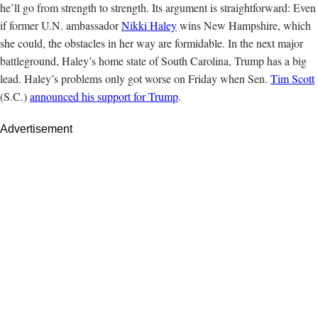
he’ll go from strength to strength. Its argument is straightforward: Even
if former U.N. ambassador
Nikki Haley
wins New Hampshire, which
she could, the obstacles in her way are formidable. In the next major
battleground, Haley’s home state of South Carolina, Trump has a big
lead. Haley’s problems only got worse on Friday when Sen.
Tim Scott
(S.C.)
announced his support for Trump
.
Advertisement