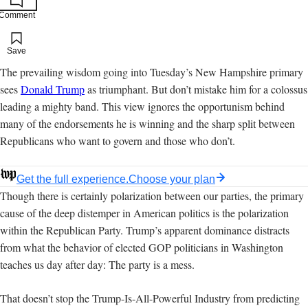
Comment
Add to your saved stories
Save
The prevailing wisdom going into Tuesday’s New Hampshire primary
sees
Donald Trump
as triumphant. But don’t mistake him for a colossus
leading a mighty band. This view ignores the opportunism behind
many of the endorsements he is winning and the sharp split between
Republicans who want to govern and those who don’t.
Get the full experience.
Choose your plan
Though there is certainly polarization between our parties, the primary
cause of the deep distemper in American politics is the polarization
within the Republican Party. Trump’s apparent dominance distracts
from what the behavior of elected GOP politicians in Washington
teaches us day after day: The party is a mess.
That doesn’t stop the Trump-Is-All-Powerful Industry from predicting