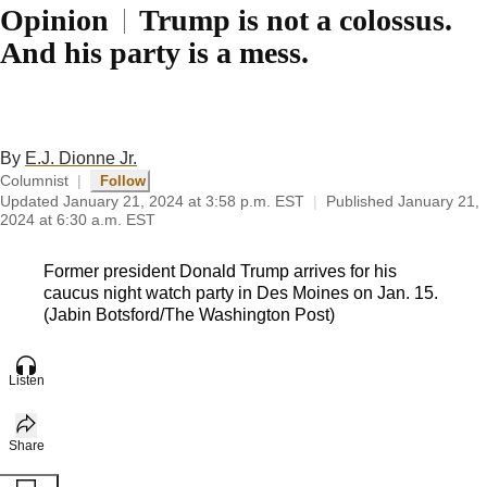
Opinion
Trump is not a colossus.
And his party is a mess.
By
E.J. Dionne Jr.
Columnist
|
Follow
Updated
January 21, 2024 at 3:58 p.m. EST
|
Published
January 21,
2024 at 6:30 a.m. EST
Former president Donald Trump arrives for his
caucus night watch party in Des Moines on Jan. 15.
(Jabin Botsford/The Washington Post)
Listen
Share