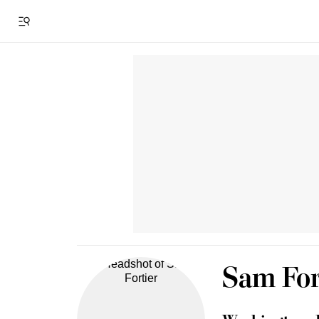
Sam For