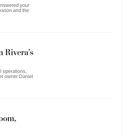
 answered your
eason and the
n Rivera’s
l operations,
mer owner Daniel
room,