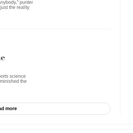
anybody,” punter
ust the reality
he
ports science
iminished the
ad more