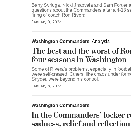
Barry Svrluga, Nicki Jhabvala and Sam Fortier
questions about the Commanders after a 4-13 s
firing of coach Ron Rivera.
January 9, 2024
Washington Commanders
Analysis
The best and the worst of Ro
four seasons in Washington
Some of Rivera’s problems, especially in footbal
were self-created. Others, like chaos under for
Snyder, were beyond his control.
January 8, 2024
Washington Commanders
In the Commanders’ locker 
sadness, relief and reflection