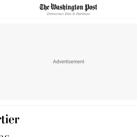
Accessibility statement
Skip to main content
Democracy Dies in Darkness
Advertisement
tier