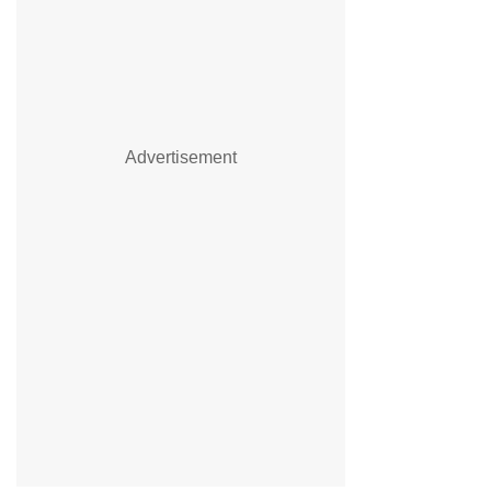
Advertisement