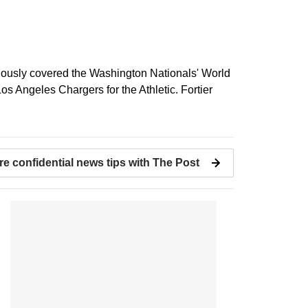
viously covered the Washington Nationals' World
s Angeles Chargers for the Athletic. Fortier
re confidential news tips with The Post