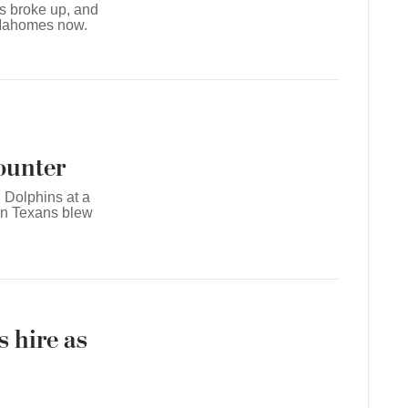
ts broke up, and
l Mahomes now.
counter
 Dolphins at a
on Texans blew
 hire as