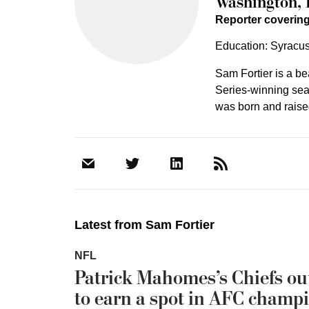
Washington, 
Reporter coveri
Education: Syracus
Sam Fortier is a b
Series-winning seas
was born and raised
Latest from
Sam Fortier
NFL
Patrick Mahomes’s Chiefs out
to earn a spot in AFC champ