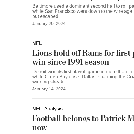
Baltimore used a dominant second half to roll p
while San Francisco went down to the wire aga
but escaped.
January 20, 2024
NFL
Lions hold off Rams for first 
win since 1991 season
Detroit won its first playoff game in more than t
while Green Bay upset Dallas, snapping the C
winning streak.
January 14, 2024
NFL
Analysis
Football belongs to Patrick
now