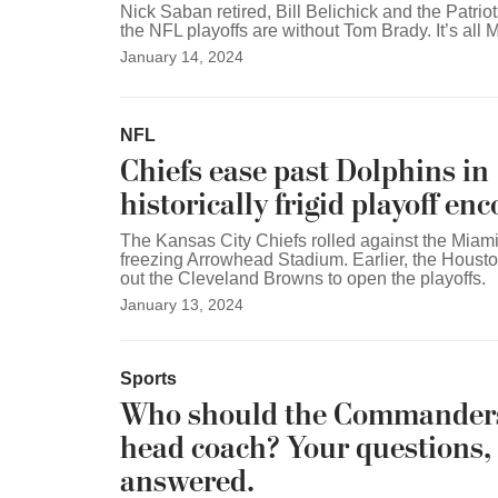
Nick Saban retired, Bill Belichick and the Patrio
the NFL playoffs are without Tom Brady. It’s al
January 14, 2024
NFL
Chiefs ease past Dolphins in
historically frigid playoff en
The Kansas City Chiefs rolled against the Miami
freezing Arrowhead Stadium. Earlier, the Houst
out the Cleveland Browns to open the playoffs.
January 13, 2024
Sports
Who should the Commanders
head coach? Your questions,
answered.