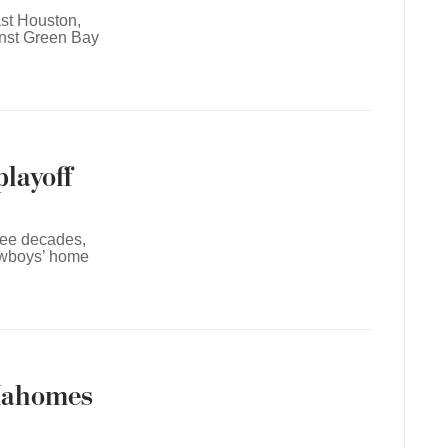
ast Houston,
inst Green Bay
playoff
hree decades,
owboys’ home
 Mahomes