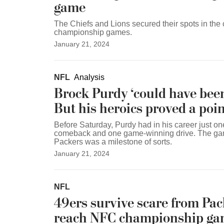
game
The Chiefs and Lions secured their spots in the
championship games.
January 21, 2024
NFL
Analysis
Brock Purdy ‘could have been 
But his heroics proved a poin
Before Saturday, Purdy had in his career just on
comeback and one game-winning drive. The gam
Packers was a milestone of sorts.
January 21, 2024
NFL
49ers survive scare from Pac
reach NFC championship g