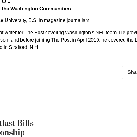
D.C.
ng the Washington Commanders
e University, B.S. in magazine journalism
eat writer for The Post covering Washington's NFL team. He pre
on, and before joining The Post in April 2019, he covered the Lo
 in Strafford, N.H.
Sha
last Bills
ionship