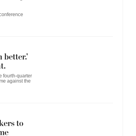
 conference
better.’
t.
e fourth-quarter
e against the
kers to
ame