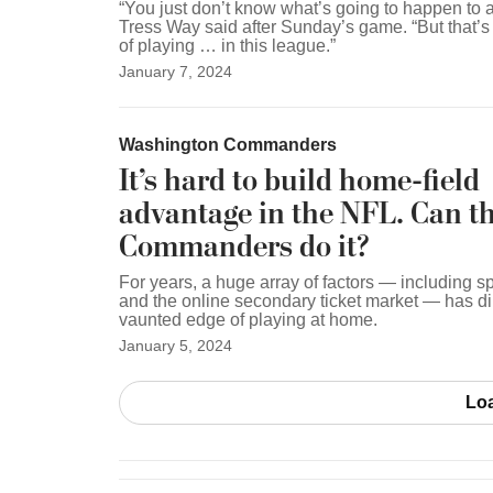
“You just don’t know what’s going to happen to 
Tress Way said after Sunday’s game. “But that’s j
of playing … in this league.”
January 7, 2024
Washington Commanders
It’s hard to build home-field
advantage in the NFL. Can t
Commanders do it?
For years, a huge array of factors — including s
and the online secondary ticket market — has d
vaunted edge of playing at home.
January 5, 2024
Lo