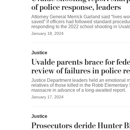
of police response, leaders
Attorney General Merrick Garland said “lives w
saved” if officers had followed standard procedu
responding to the 2022 school shooting in Uvald
January 18, 2024
Justice
Uvalde parents brace for fede
review of failures in police 
Justice Department leaders held an emotional m
relatives of those killed in the Robb Elementary
massacre in advance of a long-awaited report.
January 17, 2024
Justice
Prosecutors deride Hunter B