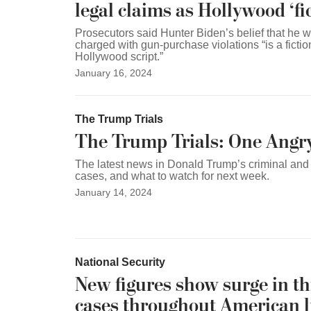
legal claims as Hollywood ‘fic
Prosecutors said Hunter Biden’s belief that he w
charged with gun-purchase violations “is a fictio
Hollywood script.”
January 16, 2024
The Trump Trials
The Trump Trials: One Angr
The latest news in Donald Trump’s criminal and c
cases, and what to watch for next week.
January 14, 2024
National Security
New figures show surge in th
cases throughout American l