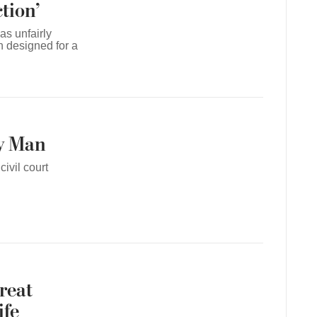
tion’
as unfairly
n designed for a
y Man
ivil court
reat
ife