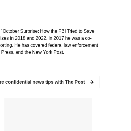
f "October Surprise: How the FBI Tried to Save
Prizes in 2018 and 2022. In 2017 he was a co-
 Reporting. He has covered federal law enforcement
d Press, and the New York Post.
re confidential news tips with The Post