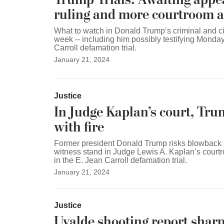
ruling and more courtroom a
What to watch in Donald Trump’s criminal and civ
week -- including him possibly testifying Monday
Carroll defamation trial.
January 21, 2024
Justice
In Judge Kaplan’s court, Tru
with fire
Former president Donald Trump risks blowback i
witness stand in Judge Lewis A. Kaplan’s cour
in the E. Jean Carroll defamation trial.
January 21, 2024
Justice
Uvalde shooting report sharpl