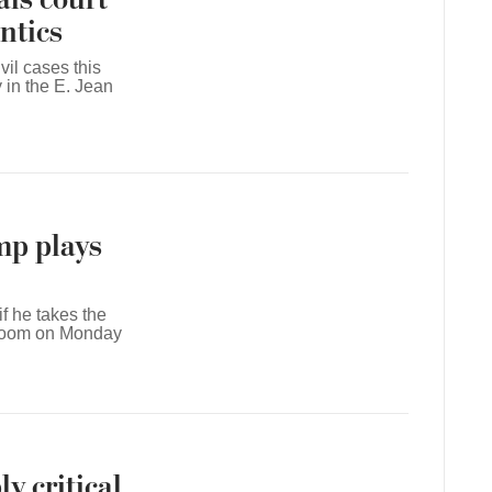
ntics
il cases this
 in the E. Jean
mp plays
f he takes the
troom on Monday
y critical