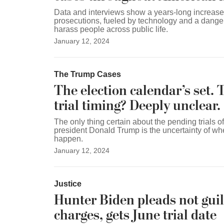
Data and interviews show a years-long increase 
prosecutions, fueled by technology and a dange
harass people across public life.
January 12, 2024
The Trump Cases
The election calendar’s set. 
trial timing? Deeply unclear.
The only thing certain about the pending trials o
president Donald Trump is the uncertainty of whe
happen.
January 12, 2024
Justice
Hunter Biden pleads not guilt
charges, gets June trial date