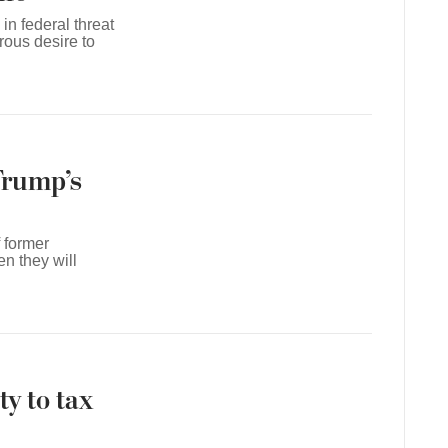
in federal threat
rous desire to
Trump’s
f former
n they will
y to tax