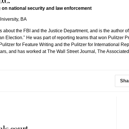
D.C.
 on national security and law enforcement
niversity, BA
es about the FBI and the Justice Department, and is the author o
an Election." He was part of reporting teams that won Pulitzer 
e Pulitzer for Feature Writing and the Pulitzer for International
ears, and has worked at The Wall Street Journal, The Associate
Sha
als court