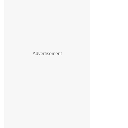
Advertisement