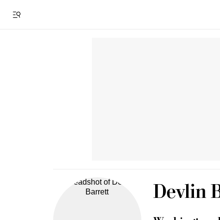
Devlin B