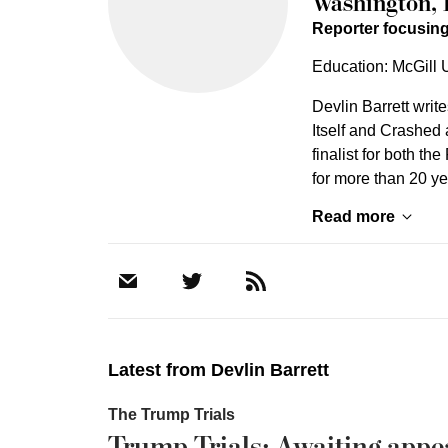
Washington, 
Reporter focusing
Education: McGill U
Devlin Barrett writ
Itself and Crashed 
finalist for both th
for more than 20 y
Read more
Latest from
Devlin Barrett
The Trump Trials
Trump Trials: Awaiting appe