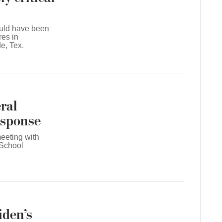
ould have been
res in
e, Tex.
ral
response
eeting with
 School
iden’s