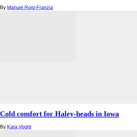
By
Manuel Roig-Franzia
Cold comfort for Haley-heads in Iowa
By
Kara Voght