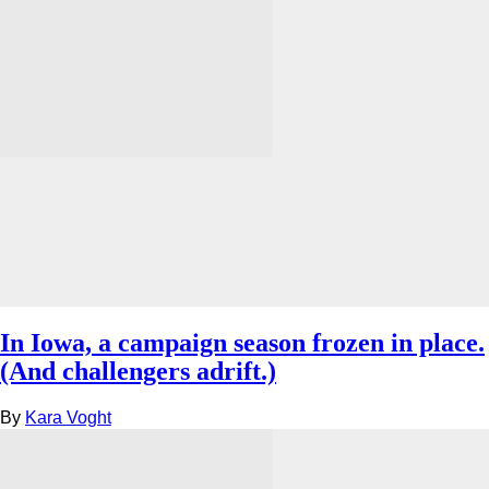
In Iowa, a campaign season frozen in place.
(And challengers adrift.)
By
Kara Voght