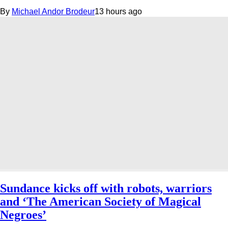
By
Michael Andor Brodeur
13 hours ago
Sundance kicks off with robots, warriors
and ‘The American Society of Magical
Negroes’