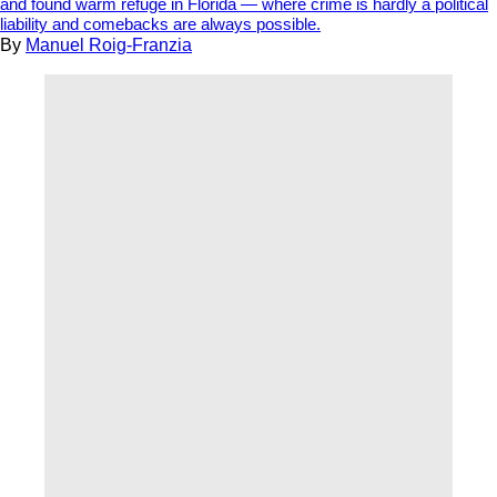
and found warm refuge in Florida — where crime is hardly a political
liability and comebacks are always possible.
By
Manuel Roig-Franzia