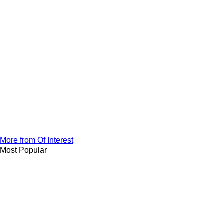
More from Of Interest
Most Popular