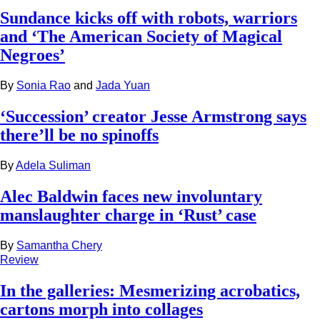
Sundance kicks off with robots, warriors
and ‘The American Society of Magical
Negroes’
By
Sonia Rao
and
Jada Yuan
‘Succession’ creator Jesse Armstrong says
there’ll be no spinoffs
By
Adela Suliman
Alec Baldwin faces new involuntary
manslaughter charge in ‘Rust’ case
By
Samantha Chery
Review
In the galleries: Mesmerizing acrobatics,
cartons morph into collages