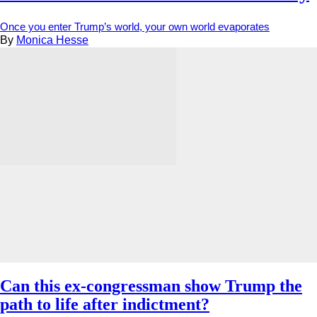
Once you enter Trump’s world, your own world evaporates
By
Monica Hesse
Can this ex-congressman show Trump the
path to life after indictment?