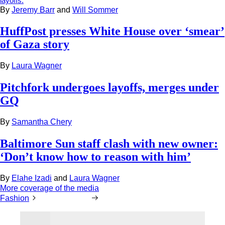
layoffs.
By
Jeremy Barr
and
Will Sommer
HuffPost presses White House over ‘smear’
of Gaza story
By
Laura Wagner
Pitchfork undergoes layoffs, merges under
GQ
By
Samantha Chery
Baltimore Sun staff clash with new owner:
‘Don’t know how to reason with him’
By
Elahe Izadi
and
Laura Wagner
More coverage of the media
Fashion