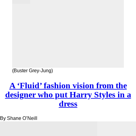
(Buster Grey-Jung)
A ‘Fluid’ fashion vision from the
designer who put Harry Styles in a
dress
By
Shane O’Neill