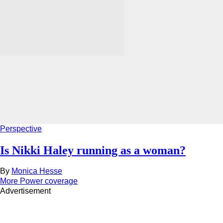
Perspective
Is Nikki Haley running as a woman?
By
Monica Hesse
More Power coverage
Advertisement