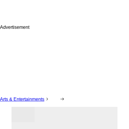
Advertisement
Arts & Entertainments