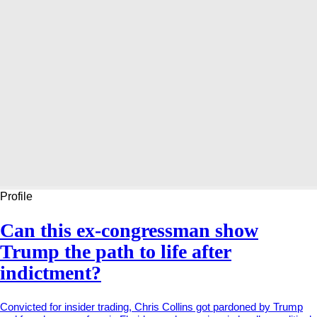
Profile
Can this ex-congressman show
Trump the path to life after
indictment?
Convicted for insider trading, Chris Collins got pardoned by Trump