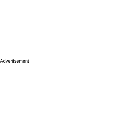
Advertisement