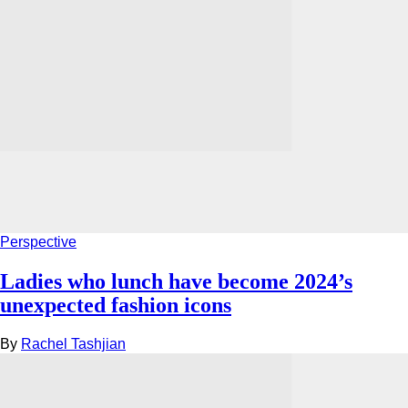
Perspective
Ladies who lunch have become 2024’s
unexpected fashion icons
By
Rachel Tashjian