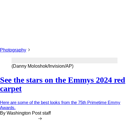
Photography
(Danny Moloshok/Invision/AP)
See the stars on the Emmys 2024 red
carpet
Here are some of the best looks from the 75th Primetime Emmy
Awards.
By
Washington Post staff