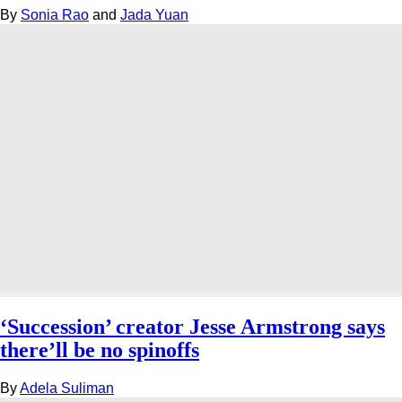
By
Sonia Rao
and
Jada Yuan
‘Succession’ creator Jesse Armstrong says
there’ll be no spinoffs
By
Adela Suliman