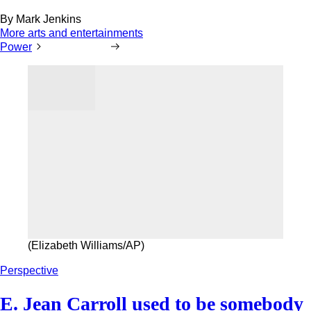
By
Mark Jenkins
More arts and entertainments
Power
(Elizabeth Williams/AP)
Perspective
E. Jean Carroll used to be somebody