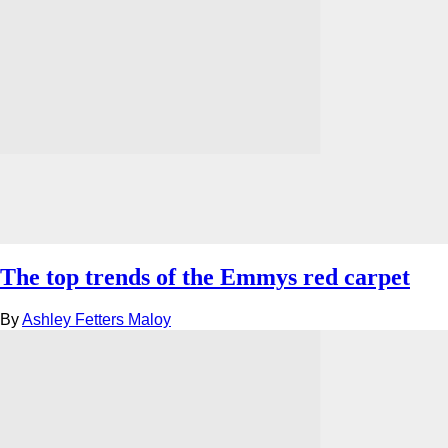
The top trends of the Emmys red carpet
By
Ashley Fetters Maloy