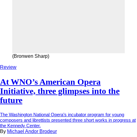
(Bronwen Sharp)
Review
At WNO’s American Opera
Initiative, three glimpses into the
future
The Washington National Opera’s incubator program for young
composers and librettists presented three short works in progress at
the Kennedy Center.
By
Michael Andor Brodeur