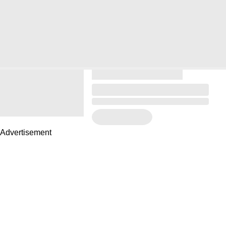
Advertisement