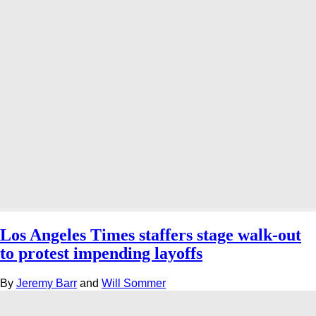
Los Angeles Times staffers stage walk-out
to protest impending layoffs
By
Jeremy Barr
and
Will Sommer