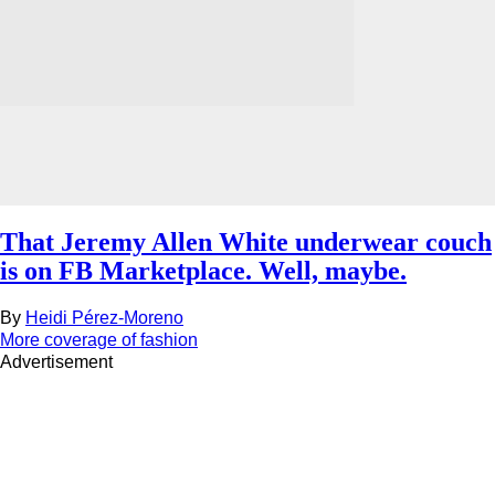
That Jeremy Allen White underwear couch
is on FB Marketplace. Well, maybe.
By
Heidi Pérez-Moreno
More coverage of fashion
Advertisement