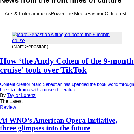
News from the front lines of culture
Arts & Entertainments
Power
The Media
Fashion
Of Interest
(Marc Sebastian)
How ‘the Andy Cohen of the 9-month
cruise’ took over TikTok
Content creator Marc Sebastian has upended the book world through
bite-size drama with a dose of literature.
By
Taylor Lorenz
The Latest
Review
At WNO’s American Opera Initiative,
three glimpses into the future