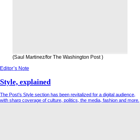
(Saul Martinez/for The Washington Post )
Editor’s Note
Style, explained
The Post’s Style section has been revitalized for a digital audience,
with sharp coverage of culture, politics, the media, fashion and more.