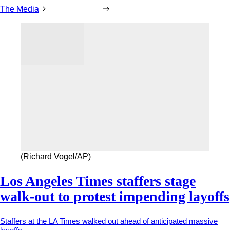
The Media
(Richard Vogel/AP)
Los Angeles Times staffers stage
walk-out to protest impending layoffs
Staffers at the LA Times walked out ahead of anticipated massive