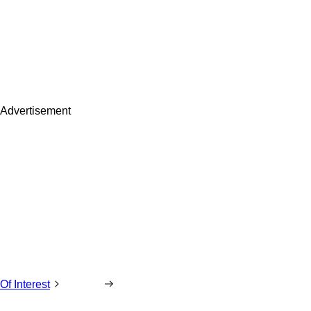
Advertisement
Of Interest