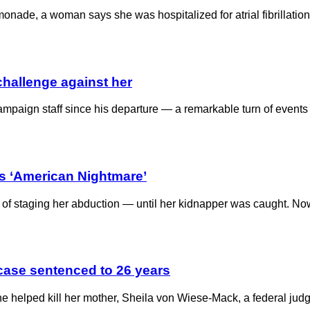
emonade, a woman says she was hospitalized for atrial fibrillatio
challenge against her
aign staff since his departure — a remarkable turn of events a
’s ‘American Nightmare’
 staging her abduction — until her kidnapper was caught. Now a 
tcase sentenced to 26 years
 helped kill her mother, Sheila von Wiese-Mack, a federal judg