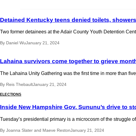
Detained Kentucky teens denied toilets, showers
Two former detainees at the Adair County Youth Detention Cente
By
Daniel Wu
January 21, 2024
Lahaina survivors come together to grieve months
The Lahaina Unity Gathering was the first time in more than fi
By
Reis Thebault
January 21, 2024
ELECTIONS
Inside New Hampshire Gov. Sununu’s drive to st
Tuesday’s presidential primary is a microcosm of the struggle 
By
Joanna Slater
and
Maeve Reston
January 21, 2024