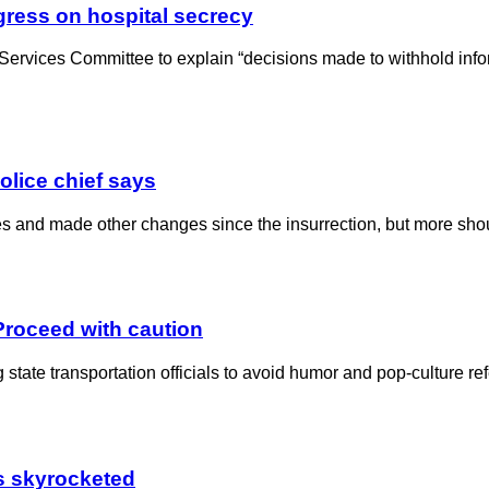
gress on hospital secrecy
Services Committee to explain “decisions made to withhold infor
police chief says
ties and made other changes since the insurrection, but more sh
 Proceed with caution
tate transportation officials to avoid humor and pop-culture ref
as skyrocketed