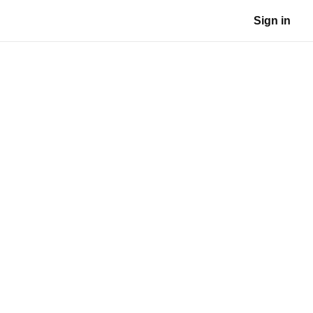
Sign in