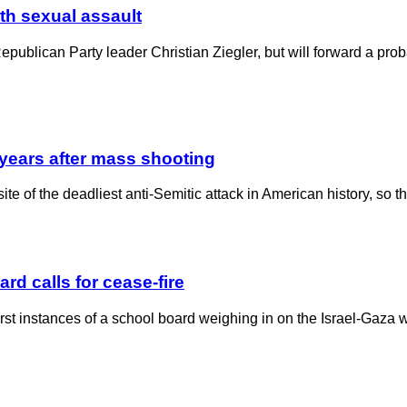
ith sexual assault
publican Party leader Christian Ziegler, but will forward a proba
 years after mass shooting
ite of the deadliest anti-Semitic attack in American history, so
rd calls for cease-fire
irst instances of a school board weighing in on the Israel-Gaza w