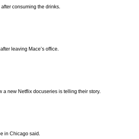
n after consuming the drinks.
fter leaving Mace’s office.
new Netflix docuseries is telling their story.
e in Chicago said.