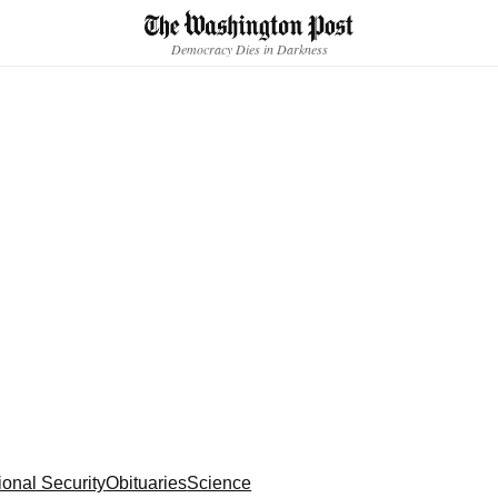
Accessibility statement
Skip to main content
Democracy Dies in Darkness
ional Security
Obituaries
Science