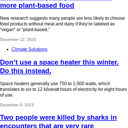
more plant-based food
New research suggests many people are less likely to choose
food products without meat and dairy if they’re labeled as
“vegan” or “plant-based.”
December 12, 2023
Climate Solutions
Don’t use a space heater this winter.
Do this instead.
Space heaters generally use 750 to 1,500 watts, which
translates to six to 12 kilowatt hours of electricity for eight hours
of use.
December 8, 2023
Two people were killed by sharks in
encounters that are very rare