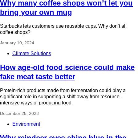
Why many coffee shops won’t let you
bring your own mug
Starbucks lets customers use reusable cups. Why don’t all
coffee shops?
January 10, 2024
Climate Solutions
How age-old food science could make
fake meat taste better
Protein-rich products made from fermentation could play a
significant role in supporting a shift away from resource-
intensive ways of producing food.
December 25, 2023
Environment
Why reindeer eyes shine blue in the