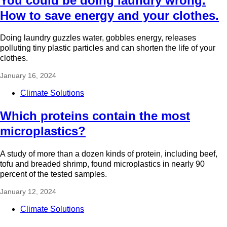
You could be doing laundry wrong.
How to save energy and your clothes.
Doing laundry guzzles water, gobbles energy, releases
polluting tiny plastic particles and can shorten the life of your
clothes.
January 16, 2024
Climate Solutions
Which proteins contain the most
microplastics?
A study of more than a dozen kinds of protein, including beef,
tofu and breaded shrimp, found microplastics in nearly 90
percent of the tested samples.
January 12, 2024
Climate Solutions