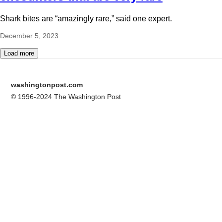
Shark bites are “amazingly rare,” said one expert.
December 5, 2023
Load more
washingtonpost.com
© 1996-2024 The Washington Post