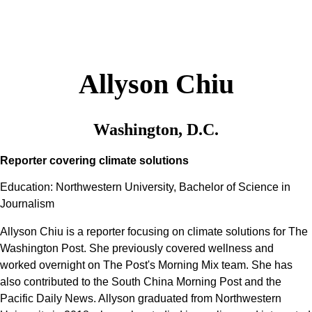
Allyson Chiu
Washington, D.C.
Reporter covering climate solutions
Education: Northwestern University, Bachelor of Science in
Journalism
Allyson Chiu is a reporter focusing on climate solutions for The
Washington Post. She previously covered wellness and
worked overnight on The Post's Morning Mix team. She has
also contributed to the South China Morning Post and the
Pacific Daily News. Allyson graduated from Northwestern