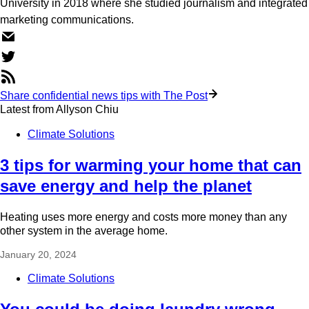
University in 2018 where she studied journalism and integrated
marketing communications.
Share confidential news tips with The Post
Latest from
Allyson Chiu
Climate Solutions
3 tips for warming your home that can
save energy and help the planet
Heating uses more energy and costs more money than any
other system in the average home.
January 20, 2024
Climate Solutions