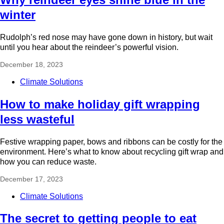
winter
Rudolph’s red nose may have gone down in history, but wait
until you hear about the reindeer’s powerful vision.
December 18, 2023
Climate Solutions
How to make holiday gift wrapping
less wasteful
Festive wrapping paper, bows and ribbons can be costly for the
environment. Here’s what to know about recycling gift wrap and
how you can reduce waste.
December 17, 2023
Climate Solutions
The secret to getting people to eat